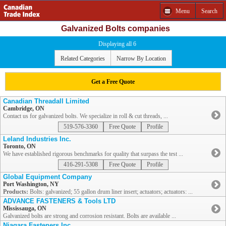
Menu
Search
Galvanized Bolts companies
Displaying all 6
Related Categories
Narrow By Location
Get a Free Quote
Canadian Threadall Limited
Cambridge, ON
Contact us for galvanized bolts. We specialize in roll & cut threads, ...
519-576-3360
Free Quote
Profile
Leland Industries Inc.
Toronto, ON
We have established rigorous benchmarks for quality that surpass the test ...
416-291-5308
Free Quote
Profile
Global Equipment Company
Port Washington, NY
Products:
Bolts: galvanized; 55 gallon drum liner insert; actuators; actuators: ...
ADVANCE FASTENERS & Tools LTD
Mississauga, ON
Galvanized bolts are strong and corrosion resistant. Bolts are available ...
Niagara Fasteners Inc