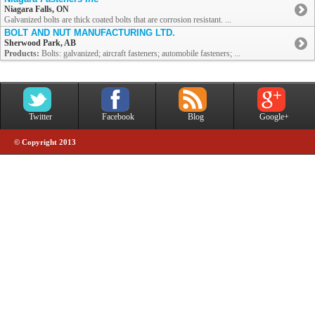
Niagara Falls, ON
Galvanized bolts are thick coated bolts that are corrosion resistant. ...
BOLT AND NUT MANUFACTURING LTD.
Sherwood Park, AB
Products:
Bolts: galvanized; aircraft fasteners; automobile fasteners; ...
Twitter
Facebook
Blog
Google+
© Copyright 2013