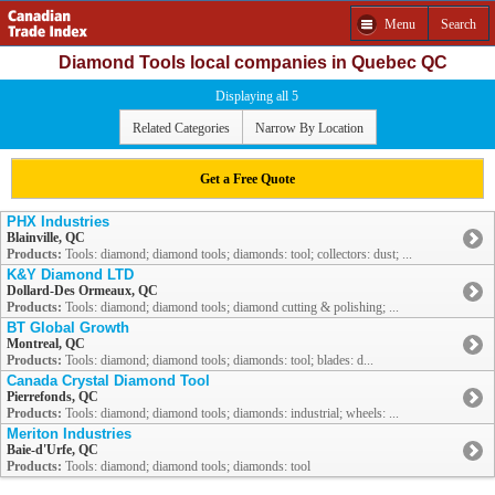
Menu
Search
Diamond Tools local companies in Quebec QC
Displaying all 5
Related Categories
Narrow By Location
Get a Free Quote
PHX Industries
Blainville, QC
Products:
Tools: diamond; diamond tools; diamonds: tool; collectors: dust; ...
K&Y Diamond LTD
Dollard-Des Ormeaux, QC
Products:
Tools: diamond; diamond tools; diamond cutting & polishing; ...
BT Global Growth
Montreal, QC
Products:
Tools: diamond; diamond tools; diamonds: tool; blades: d...
Canada Crystal Diamond Tool
Pierrefonds, QC
Products:
Tools: diamond; diamond tools; diamonds: industrial; wheels: ...
Meriton Industries
Baie-d'Urfe, QC
Products:
Tools: diamond; diamond tools; diamonds: tool