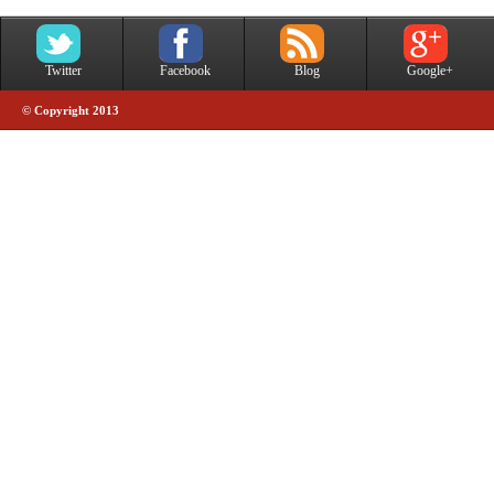
Twitter
Facebook
Blog
Google+
© Copyright 2013