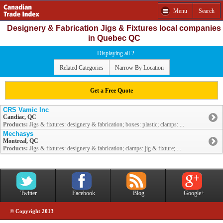
Menu
Search
Designery & Fabrication Jigs & Fixtures local companies
in Quebec QC
Displaying all 2
Related Categories
Narrow By Location
Get a Free Quote
CRS Vamic Inc
Candiac, QC
Products:
Jigs & fixtures: designery & fabrication; boxes: plastic; clamps: ...
Mechasys
Montreal, QC
Products:
Jigs & fixtures: designery & fabrication; clamps: jig & fixture; ...
Twitter
Facebook
Blog
Google+
© Copyright 2013