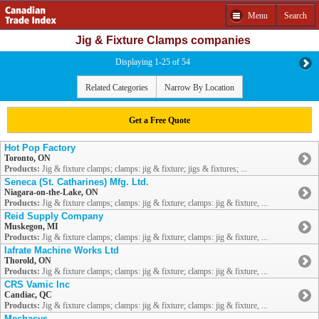
Menu
Search
Jig & Fixture Clamps companies
Displaying 1-25 of 54
Related Categories
Narrow By Location
Get a Free Quote
Hot Pop Factory
Toronto, ON
Products:
Jig & fixture clamps; clamps: jig & fixture; jigs & fixtures; ...
Seneca (St. Catharines) Mfg. Ltd.
Niagara-on-the-Lake, ON
Products:
Jig & fixture clamps; clamps: jig & fixture; clamps: jig & fixture, ...
Reid Supply Company
Muskegon, MI
Products:
Jig & fixture clamps; clamps: jig & fixture; clamps: jig & fixture, ...
Iafrate Machine Works Ltd
Thorold, ON
Products:
Jig & fixture clamps; clamps: jig & fixture; clamps: jig & fixture, ...
CRS Vamic Inc
Candiac, QC
Products:
Jig & fixture clamps; clamps: jig & fixture; clamps: jig & fixture, ...
Mechasys