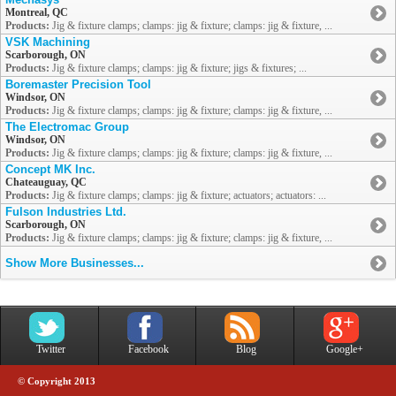
Montreal, QC
Products:
Jig & fixture clamps; clamps: jig & fixture; clamps: jig & fixture, ...
VSK Machining
Scarborough, ON
Products:
Jig & fixture clamps; clamps: jig & fixture; jigs & fixtures; ...
Boremaster Precision Tool
Windsor, ON
Products:
Jig & fixture clamps; clamps: jig & fixture; clamps: jig & fixture, ...
The Electromac Group
Windsor, ON
Products:
Jig & fixture clamps; clamps: jig & fixture; clamps: jig & fixture, ...
Concept MK Inc.
Chateauguay, QC
Products:
Jig & fixture clamps; clamps: jig & fixture; actuators; actuators: ...
Fulson Industries Ltd.
Scarborough, ON
Products:
Jig & fixture clamps; clamps: jig & fixture; clamps: jig & fixture, ...
Show More Businesses...
Twitter
Facebook
Blog
Google+
© Copyright 2013