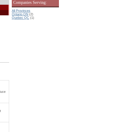
Companies Serving:
All Provinces
Ontario ON
(2)
Quebec QC
(1)
duce
t