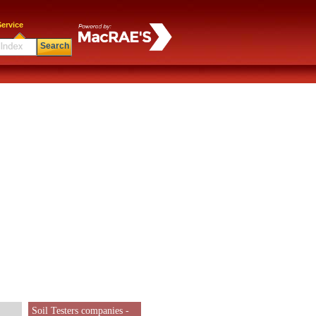
ervice
Search
Soil Testers companies -