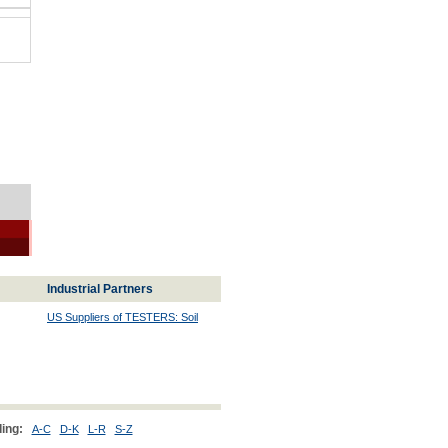
Industrial Partners
US Suppliers of TESTERS: Soil
ing:
A-C
D-K
L-R
S-Z