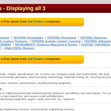
s
- Displaying all 3
t a Free Quote from
Soil Testers
companies
|
|
|
trength
TESTERS: Permeability
TESTERS: Penetration
TESTERS: Hardness,
|
|
: Coating Thickness
TESTERS: Asphalt, Cement, Concrete
TESTERS: Adhesion
|
|
UIPMENT
INSTRUMENTS: Thickness Measuring & Testing
COATING THICKNESS
|
T
ANALYZERS: Moisture
t a Free Quote from
Soil Testers
companies
erials, models, specifications, etc. to meet your company needs and requirements. We work
environmental, geomatics, land surveying, meteorology, materials testing, etc. ensuring we pro
.
alyzers: moisture; anemometers; asphalt patching equipment;..
N
is a field instrument that nondestructively measures soil stiffness and soil modulus. The uni
h a ring-shaped foot, and causes small soil deflections.
alt testing equipment; augers: earth, post hole, etc.; balances:..
al; engineering services: environmental; engineering services:..