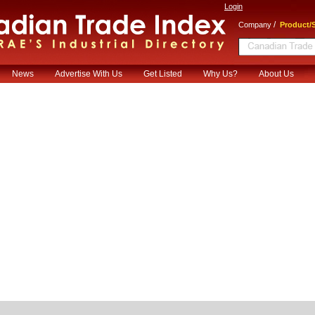
Login
/
Company
Product/S
News
Advertise With Us
Get Listed
Why Us?
About Us