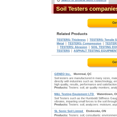
Search or Browse More Products
Soil Testers companie
Ge
Related Products
|
TESTERS: Thickness
TESTERS: Tensile S
|
|
Metal
TESTERS: Compression
TESTERS
|
|
TESTERS: Abrasion
SOIL TESTING EQ
|
TESTERS
ASPHALT TESTING EQUIPMEN
Ge
GENEQ Inc.
Montreal, QC
Soil testers are manufactured in many sizes, mat
directly with industries such as: biotechnology, 
high quality, results, performance and satisfaction
Products:
Testers: soil; air quality monitors; an
M&L Testing Equipment LTD
Waterdown, O
Soil Testers such as the Humboldt Stiffness Gauge 
vibrates, imparting small forces to the soil throug
Products:
Testers: soil; analyzers: moisture; asph
SL Sonic Soil Limted
Etobicoke, ON
Products:
Testers: soil; consultants: environment