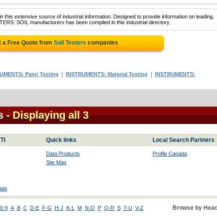
 this extensive source of industrial information. Designed to provide information on leading,
TERS: SOIL manufacturers has been compiled in this industrial directory.
t a Free Quote from
Soil Testers
companies
|
|
UMENTS: Paint Testing
INSTRUMENTS: Material Testing
INSTRUMENTS:
s
- Displaying all 3
TI
Quick links
Local Search Partners
Data Products
Profile Canada
Site Map
als
Browse by Head
0-9
A
B
C
D-E
F-G
H-J
K-L
M
N-O
P
Q-R
S
T-U
V-Z