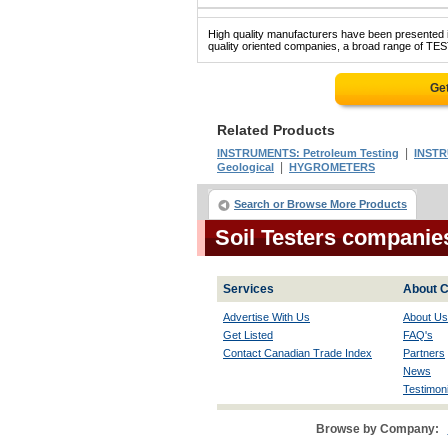
High quality manufacturers have been presented in
quality oriented companies, a broad range of TES
Ge
Related Products
|
INSTRUMENTS: Petroleum Testing
INSTR
|
Geological
HYGROMETERS
Search or Browse More Products
Soil Testers companie
Services
About C
Advertise With Us
About Us
Get Listed
FAQ's
Contact Canadian Trade Index
Partners
News
Testimoni
Browse by Company: