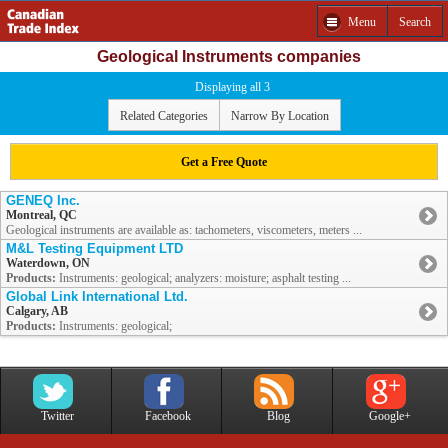
Menu
Search
Geological Instruments companies
Displaying all 3
Related Categories
Narrow By Location
Get a Free Quote
GENEQ Inc.
Montreal, QC
Geological instruments are available as: tachometers, viscometers, meters ...
M&L Testing Equipment LTD
Waterdown, ON
Products:
Instruments: geological; analyzers: moisture; asphalt testing ...
Global Link International Ltd.
Calgary, AB
Products:
Instruments: geological;
Twitter
Facebook
Blog
Google+