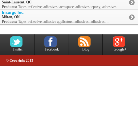
Saint-Laurent, QC
Products:
Tapes: reflective; adhesives: aerospace; adhesives: epoxy; adhesives: ...
Insurge Inc.
Milton, ON
Products:
Tapes: reflective; adhesive applicators; adhesives; adhesives: ...
Twitter
Facebook
Blog
Google+
© Copyright 2013