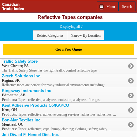
Menu
Search
Reflective Tapes companies
Displaying all 7
Related Categories
Narrow By Location
Get a Free Quote
Traffic Safety Store
West Chester, PA
The Traffic Safety Store has the right traffic control reflective tape ...
Z-tech Solutions Inc.
Regina, SK
Reflective tapes are perfect for many industrial environments including: ...
Kingsway Instruments Inc
Edmonton, AB
Products:
Tapes: reflective; analyzers: emission; analyzers: flue gas; ...
Kent Adhesive Products Co/KAPCO
Kent, OH
Products:
Tapes: reflective; adhesive coating services; adhesives; adhesives: ...
Bon-Mar Textiles Inc.
Montreal, QC
Products:
Tapes: reflective; caps: bump; clothing; clothing: safety; safety ...
Joli Div. of F. Hendel Dist. Inc.