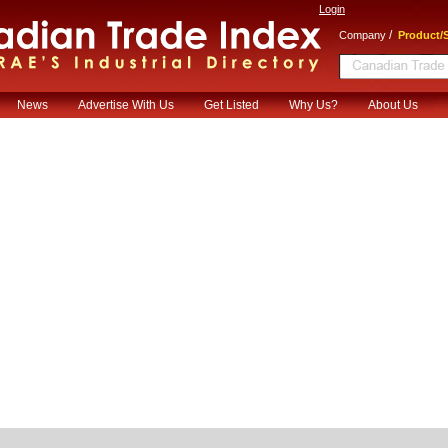
Login
/
Company
Product/S
News
Advertise With Us
Get Listed
Why Us?
About Us