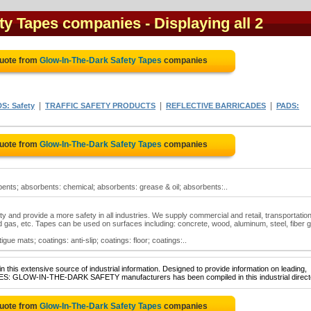
ety Tapes companies
- Displaying all 2
Quote from
Glow-In-The-Dark Safety Tapes
companies
|
|
|
S: Safety
TRAFFIC SAFETY PRODUCTS
REFLECTIVE BARRICADES
PADS:
Quote from
Glow-In-The-Dark Safety Tapes
companies
ents; absorbents: chemical; absorbents: grease & oil; absorbents:..
y and provide a more safety in all industries. We supply commercial and retail, transportation
and gas, etc. Tapes can be used on surfaces including: concrete, wood, aluminum, steel, fiber g
gue mats; coatings: anti-slip; coatings: floor; coatings:..
 this extensive source of industrial information. Designed to provide information on leading,
APES: GLOW-IN-THE-DARK SAFETY manufacturers has been compiled in this industrial direct
Quote from
Glow-In-The-Dark Safety Tapes
companies