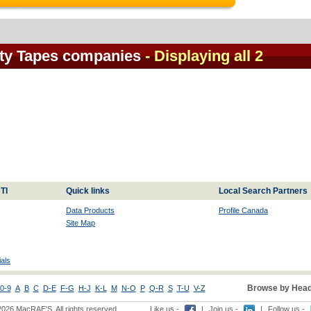
ety Tapes companies
- Displaying all 2
TI
Quick links
Local Search Partners
Data Products
Profile Canada
Site Map
als
Browse by Head
0-9
A
B
C
D-E
F-G
H-J
K-L
M
N-O
P
Q-R
S
T-U
V-Z
2026 MacRAE'S. All rights reserved
Like us -
|
Join us -
|
Follow us -