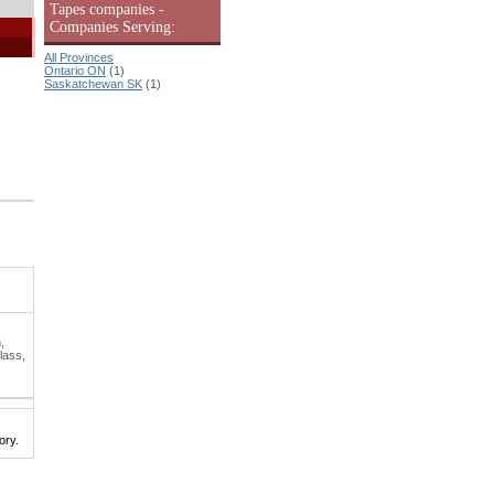
Tapes companies -
Companies Serving:
All Provinces
Ontario ON
(1)
Saskatchewan SK
(1)
,
lass,
ory.