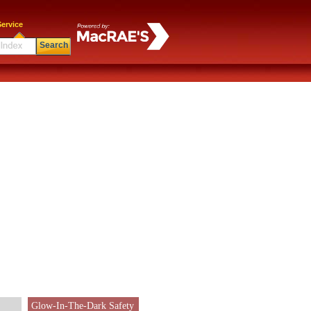
ervice
Search
Glow-In-The-Dark Safety