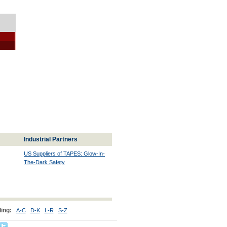
Industrial Partners
US Suppliers of TAPES: Glow-In-
The-Dark Safety
ing:
A-C
D-K
L-R
S-Z