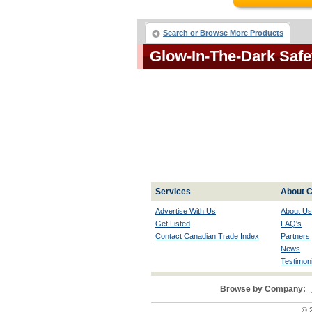
Search or Browse More Products
Glow-In-The-Dark Saf
Services
About C
Advertise With Us
About Us
Get Listed
FAQ's
Contact Canadian Trade Index
Partners
News
Testimoni
Browse by Company:
© 