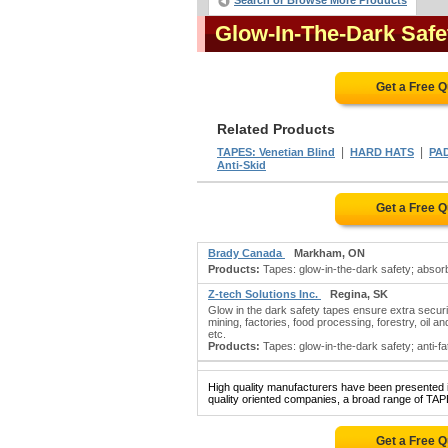
Search or Browse More Products
Glow-In-The-Dark Saf
Get a Free 
Related Products
|
|
TAPES: Venetian Blind
HARD HATS
PAD
Anti-Skid
Get a Free 
Brady Canada
Markham, ON
Products:
Tapes: glow-in-the-dark safety; absorb
Z-tech Solutions Inc.
Regina, SK
Glow in the dark safety tapes ensure extra securit
mining, factories, food processing, forestry, oil 
etc.
Products:
Tapes: glow-in-the-dark safety; anti-fati
High quality manufacturers have been presented in
quality oriented companies, a broad range of T
Get a Free 