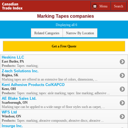
Menu
Search
Marking Tapes companies
Displaying all 6
Related Categories
Narrow By Location
Get a Free Quote
Heskins LLC
East Butler, PA
Products:
Tapes: marking;
Z-tech Solutions Inc.
Regina, SK
Marking tapes are offered in an extensive line of colors, dimensions, ...
Kent Adhesive Products Co/KAPCO
Kent, OH
Products:
Tapes: marking; tapes: aisle marking; tapes: line marking; adhesive ...
AE Blake Sales Ltd.
Scarborough, ON
Marking tape can be applied to a wide range of floor styles such as carpet, ...
WFS Ltd
Windsor, ON
Products:
Tapes: marking; abrasive compounds; abrasive discs; abrasive ...
Insurge Inc.