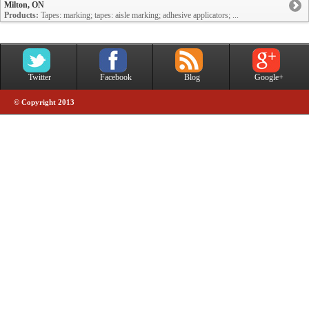
Milton, ON
Products:
Tapes: marking; tapes: aisle marking; adhesive applicators; ...
Twitter
Facebook
Blog
Google+
© Copyright 2013