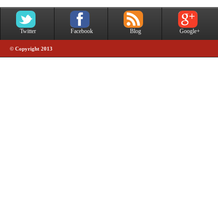
Twitter
Facebook
Blog
Google+
© Copyright 2013