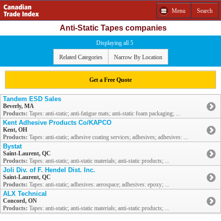
Menu
Search
Anti-Static Tapes companies
Displaying all 5
Related Categories
Narrow By Location
Get a Free Quote
Tandem ESD Sales
Beverly, MA
Products:
Tapes: anti-static; anti-fatigue mats; anti-static foam packaging; ...
Kent Adhesive Products Co/KAPCO
Kent, OH
Products:
Tapes: anti-static; adhesive coating services; adhesives; adhesives: ...
Bystat
Saint-Laurent, QC
Products:
Tapes: anti-static; anti-static materials; anti-static products; ...
Joli Div. of F. Hendel Dist. Inc.
Saint-Laurent, QC
Products:
Tapes: anti-static; adhesives: aerospace; adhesives: epoxy; ...
ALX Technical
Concord, ON
Products:
Tapes: anti-static; anti-static materials; anti-static products; ...