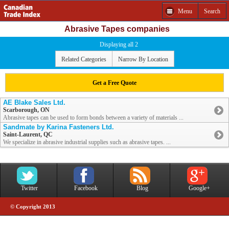
Menu
Search
Abrasive Tapes companies
Displaying all 2
Related Categories
Narrow By Location
Get a Free Quote
AE Blake Sales Ltd.
Scarborough, ON
Abrasive tapes can be used to form bonds between a variety of materials ...
Sandmate by Karina Fasteners Ltd.
Saint-Laurent, QC
We specialize in abrasive industrial supplies such as abrasive tapes. ...
Twitter
Facebook
Blog
Google+
© Copyright 2013