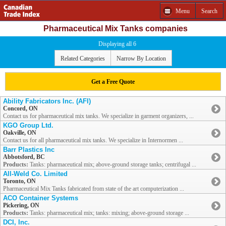
Menu
Search
Pharmaceutical Mix Tanks companies
Displaying all 6
Related Categories
Narrow By Location
Get a Free Quote
Ability Fabricators Inc. (AFI)
Concord, ON
Contact us for pharmaceutical mix tanks. We specialize in garment organizers, ...
KGO Group Ltd.
Oakville, ON
Contact us for all pharmaceutical mix tanks. We specialize in Internormen ...
Barr Plastics Inc
Abbotsford, BC
Products:
Tanks: pharmaceutical mix; above-ground storage tanks; centrifugal ...
All-Weld Co. Limited
Toronto, ON
Pharmaceutical Mix Tanks fabricated from state of the art computerization ...
ACO Container Systems
Pickering, ON
Products:
Tanks: pharmaceutical mix; tanks: mixing; above-ground storage ...
DCI, Inc.