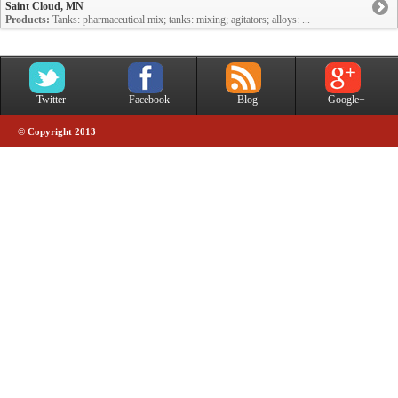
Saint Cloud, MN
Products:
Tanks: pharmaceutical mix; tanks: mixing; agitators; alloys: ...
Twitter
Facebook
Blog
Google+
© Copyright 2013