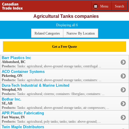
Menu
Search
Agricultural Tanks companies
Displaying all 6
Related Categories
Narrow By Location
Get a Free Quote
Barr Plastics Inc
Abbotsford, BC
Products:
Tanks: agricultural; above-ground storage tanks; centrifugal ...
ACO Container Systems
Pickering, ON
Products:
Tanks: agricultural; above-ground storage tanks; containers: ...
Dura-Tech Industrial & Marine Limited
Westphal, NS
Products:
Tanks: agricultural; cisterns; containers: fiberglass; containers: ...
Bothar Inc.
SE, AB
Products:
Tanks: agricultural; above-ground storage tanks; air compressors; ...
APR Plastic Fabricating
Fort Wayne, IN
Products:
Tanks: agricultural; poly tanks; tanks; tanks: above-ground; ...
Twin Maple Distributors