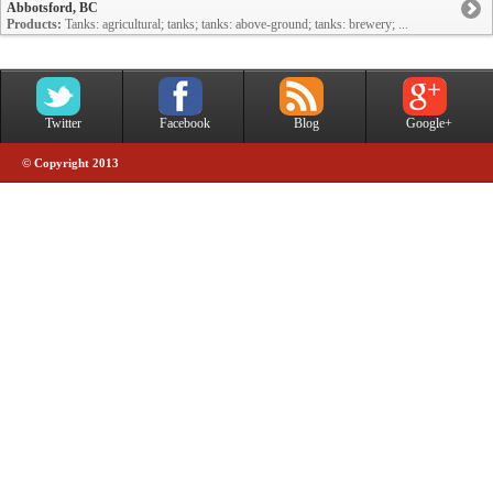
Abbotsford, BC
Products:
Tanks: agricultural; tanks; tanks: above-ground; tanks: brewery; ...
Twitter
Facebook
Blog
Google+
© Copyright 2013