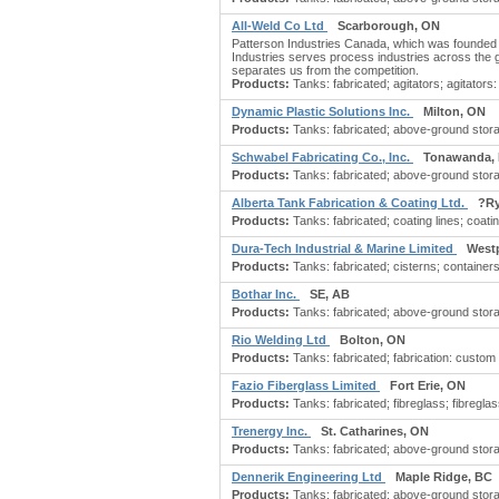
All-Weld Co Ltd
Scarborough, ON
Patterson Industries Canada, which was founded 
Industries serves process industries across the 
separates us from the competition.
Products:
Tanks: fabricated; agitators; agitators: 
Dynamic Plastic Solutions Inc.
Milton, ON
Products:
Tanks: fabricated; above-ground storag
Schwabel Fabricating Co., Inc.
Tonawanda,
Products:
Tanks: fabricated; above-ground stora
Alberta Tank Fabrication & Coating Ltd.
?Ry
Products:
Tanks: fabricated; coating lines; coatin
Dura-Tech Industrial & Marine Limited
West
Products:
Tanks: fabricated; cisterns; containers:
Bothar Inc.
SE, AB
Products:
Tanks: fabricated; above-ground stora
Rio Welding Ltd
Bolton, ON
Products:
Tanks: fabricated; fabrication: custom
Fazio Fiberglass Limited
Fort Erie, ON
Products:
Tanks: fabricated; fibreglass; fibreglass
Trenergy Inc.
St. Catharines, ON
Products:
Tanks: fabricated; above-ground stora
Dennerik Engineering Ltd
Maple Ridge, BC
Products:
Tanks: fabricated; above-ground storag