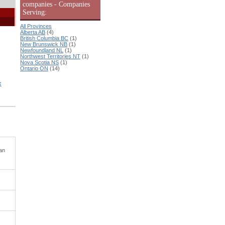
companies - Companies
Serving:
All Provinces
Alberta AB
(4)
British Columbia BC
(1)
New Brunswick NB
(1)
Newfoundland NL
(1)
Northwest Territories NT
(1)
Nova Scotia NS
(1)
Ontario ON
(14)
:
ian