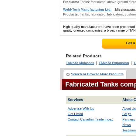
Products:
Tanks: fabricated; above-ground storage 
Weld-Tech Manufacturing Ltd.
Mississauga
Products:
Tanks: fabricated; fabricators: custom 
High quality manufacturers have been presented in
quality oriented companies, a broad range of TAN
Get a
Related Products
|
|
TANKS: Molasses
TANKS: Expansion
T
Search or Browse More Products
Fabricated Tanks com
Services
About C
Advertise With Us
About Us
Get Listed
FAQ's
Contact Canadian Trade Index
Partners
News
Testimoni