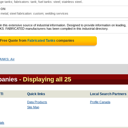
tanks; fabricators: tank; fuel tanks: steel; stainless steel..
, ON
metal; steel fabrication: custom; welding services
 this extensive source of industrial information. Designed to provide information on leading,
KS: FABRICATED manufacturers has been compiled in this industrial directory.
 Free Quote from
Fabricated Tanks
companies
ANKS: Air
panies
- Displaying all 25
TI
Quick links
Local Search Partners
Data Products
Profile Canada
Site Map
als