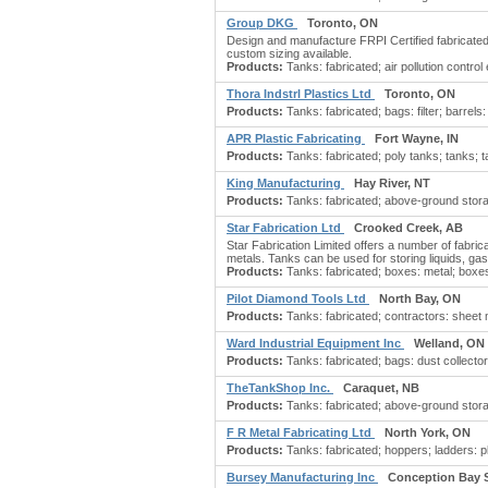
Group DKG
Toronto, ON
Design and manufacture FRPI Certified fabricated 
custom sizing available.
Products:
Tanks: fabricated; air pollution contro
Thora Indstrl Plastics Ltd
Toronto, ON
Products:
Tanks: fabricated; bags: filter; barrel
APR Plastic Fabricating
Fort Wayne, IN
Products:
Tanks: fabricated; poly tanks; tanks; t
King Manufacturing
Hay River, NT
Products:
Tanks: fabricated; above-ground storage
Star Fabrication Ltd
Crooked Creek, AB
Star Fabrication Limited offers a number of fabrica
metals. Tanks can be used for storing liquids, ga
Products:
Tanks: fabricated; boxes: metal; boxes:
Pilot Diamond Tools Ltd
North Bay, ON
Products:
Tanks: fabricated; contractors: sheet m
Ward Industrial Equipment Inc
Welland, ON
Products:
Tanks: fabricated; bags: dust collector;
TheTankShop Inc.
Caraquet, NB
Products:
Tanks: fabricated; above-ground stora
F R Metal Fabricating Ltd
North York, ON
Products:
Tanks: fabricated; hoppers; ladders: p
Bursey Manufacturing Inc
Conception Bay 