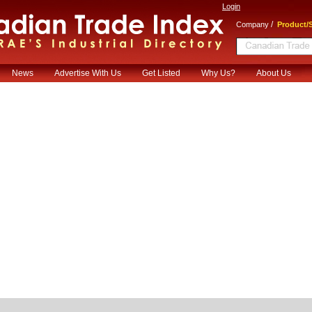
Login
/
Company
Product/S
News
Advertise With Us
Get Listed
Why Us?
About Us