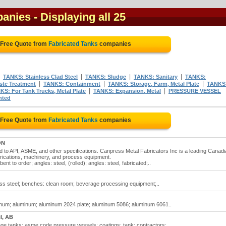
panies
- Displaying all 25
 Free Quote from
Fabricated Tanks
companies
|
|
|
|
TANKS: Stainless Clad Steel
TANKS: Sludge
TANKS: Sanitary
TANKS:
|
|
|
te Treatment
TANKS: Containment
TANKS: Storage, Farm, Metal Plate
TANKS
|
|
KS: For Tank Trucks, Metal Plate
TANKS: Expansion, Metal
PRESSURE VESSEL
nted
 Free Quote from
Fabricated Tanks
companies
ON
ed to API, ASME, and other specifications. Canpress Metal Fabricators Inc is a leading Canad
rications, machinery, and process equipment.
nt to order; angles: steel, (rolled); angles: steel, fabricated;..
less steel; benches: clean room; beverage processing equipment;..
uminum; aluminum; aluminum 2024 plate; aluminum 5086; aluminum 6061..
il, AB
ge tanks; asme code pressure vessels; coatings: tank; contractors:..