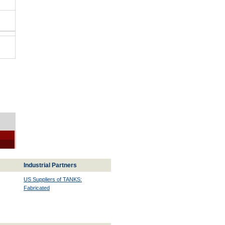
Industrial Partners
US Suppliers of TANKS:
Fabricated