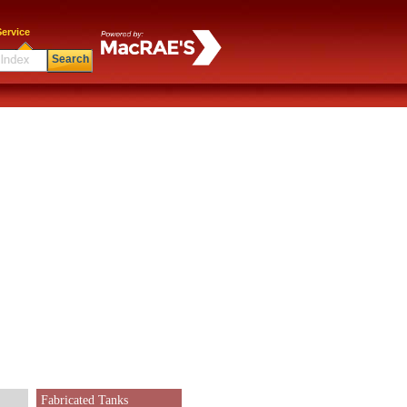
ervice
Search
Fabricated Tanks