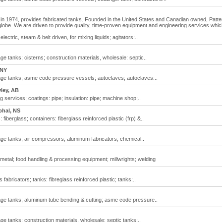
in 1974, provides fabricated tanks. Founded in the United States and Canadian owned, Patt
globe. We are driven to provide quality, time-proven equipment and engineering services whi
electric, steam & belt driven, for mixing liquids; agitators:..
e tanks; cisterns; construction materials, wholesale: septic..
 NY
ge tanks; asme code pressure vessels; autoclaves; autoclaves:..
ley, AB
g services; coatings: pipe; insulation: pipe; machine shop;..
phal, NS
 fiberglass; containers: fiberglass reinforced plastic (frp) &..
ge tanks; air compressors; aluminum fabricators; chemical..
 metal; food handling & processing equipment; millwrights; welding
 fabricators; tanks: fibreglass reinforced plastic; tanks:..
ge tanks; aluminum tube bending & cutting; asme code pressure..
e tanks; construction materials, wholesale: septic tanks;..