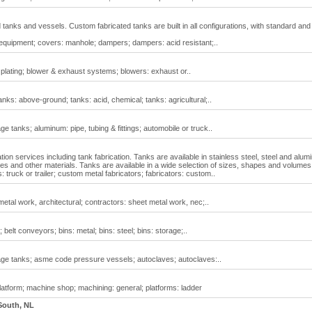
tanks and vessels. Custom fabricated tanks are built in all configurations, with standard and
l equipment; covers: manhole; dampers; dampers: acid resistant;..
s: plating; blower & exhaust systems; blowers: exhaust or..
anks: above-ground; tanks: acid, chemical; tanks: agricultural;..
 tanks; aluminum: pipe, tubing & fittings; automobile or truck..
tion services including tank fabrication. Tanks are available in stainless steel, steel and alu
ses and other materials. Tanks are available in a wide selection of sizes, shapes and volumes
 truck or trailer; custom metal fabricators; fabricators: custom..
etal work, architectural; contractors: sheet metal work, nec;..
 belt conveyors; bins: metal; bins: steel; bins: storage;..
ge tanks; asme code pressure vessels; autoclaves; autoclaves:..
latform; machine shop; machining: general; platforms: ladder
South, NL