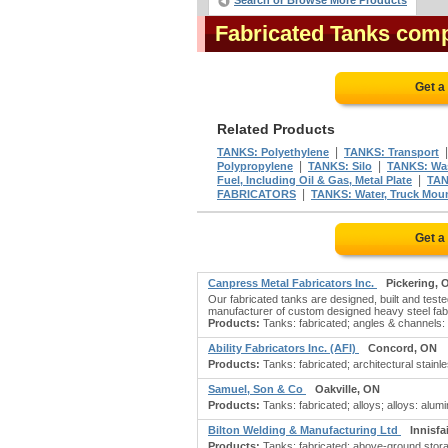
Search or Browse More Products
Fabricated Tanks com
Get a
Related Products
|
TANKS: Polyethylene
TANKS: Transport
|
|
Polypropylene
TANKS: Silo
TANKS: Was
|
Fuel, Including Oil & Gas, Metal Plate
TAN
|
FABRICATORS
TANKS: Water, Truck Mou
Get a
Canpress Metal Fabricators Inc.
Pickering, 
Our fabricated tanks are designed, built and test
manufacturer of custom designed heavy steel fab
Products:
Tanks: fabricated; angles & channels: be
Ability Fabricators Inc. (AFI)
Concord, ON
Products:
Tanks: fabricated; architectural stain
Samuel, Son & Co
Oakville, ON
Products:
Tanks: fabricated; alloys; alloys: al
Bilton Welding & Manufacturing Ltd
Innisfa
Products:
Tanks: fabricated; above-ground stora