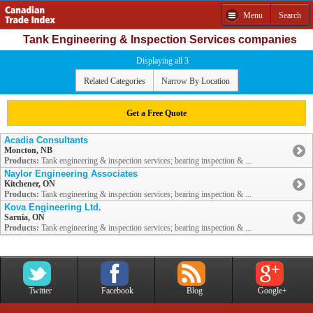
Menu
Search
Tank Engineering & Inspection Services companies
Displaying all 3
Related Categories
Narrow By Location
Get a Free Quote
Acadia Consultants
Moncton, NB
Products:
Tank engineering & inspection services; bearing inspection & ...
Naylor Engineering Associates
Kitchener, ON
Products:
Tank engineering & inspection services; bearing inspection & ...
Kova Engineering Ltd.
Sarnia, ON
Products:
Tank engineering & inspection services; bearing inspection & ...
Twitter
Facebook
Blog
Google+