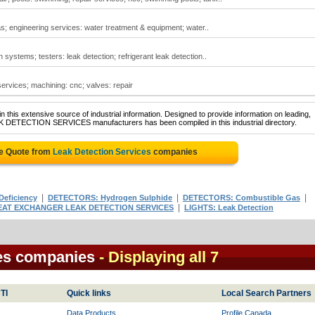
s; engineering services: water treatment & equipment; water..
 systems; testers: leak detection; refrigerant leak detection..
ervices; machining: cnc; valves: repair
 this extensive source of industrial information. Designed to provide information on leading,
AK DETECTION SERVICES manufacturers has been compiled in this industrial directory.
ee Quote from
Leak Detection Services
companies
|
|
|
eficiency
DETECTORS: Hydrogen Sulphide
DETECTORS: Combustible Gas
|
EAT EXCHANGER LEAK DETECTION SERVICES
LIGHTS: Leak Detection
ces companies
- Displaying all 7
TI
Quick links
Local Search Partners
Data Products
Profile Canada