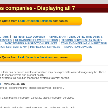
ces companies
- Displaying all 7
ee Quote from
Leak Detection Services
companies
|
|
CTORS
TESTERS: Leak Detection
REFRIGERANT LEAK DETECTION DYES &
|
|
|
SERVICES
ULTRASONIC FLAW DETECTORS
TESTING SERVICES: Air Quality
|
|
c
TANK TESTING & INSPECTION SERVICES
TANK ENGINEERING & INSPECTION
|
|
ION SYSTEMS: X-ray
INSPECTION SERVICES
INSPECTION DEVICES
ee Quote from
Leak Detection Services
companies
ere a leak has occurred and the area which may be exposed to water damage may be. These
e to monitor levels and product health.
n systems; air pollution monitoring systems; alarms: carbon..
C)
Mississauga, ON
ices: pipeline integrity; inspection services: pipeline,..
; catch basins; inspection cameras: video; inspection services;..
ir; pools: swimming; repair services, nec; swimming pools; tank..