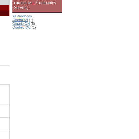
companies - Companies
Serving:
All Provinces
Alberta AB
(1)
Ontario ON
(5)
Quebec QC
(1)