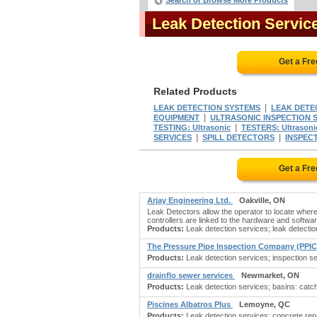
Search or Browse More Products
Leak Detection Servi
Get a Fr
Related Products
|
LEAK DETECTION SYSTEMS
LEAK DETE
|
EQUIPMENT
ULTRASONIC INSPECTION 
|
TESTING: Ultrasonic
TESTERS: Ultrasoni
|
|
SERVICES
SPILL DETECTORS
INSPECT
Get a Fr
Arjay Engineering Ltd.
Oakville, ON
Leak Detectors allow the operator to locate wh
controllers are linked to the hardware and softwar
Products:
Leak detection services; leak detectio
The Pressure Pipe Inspection Company (PPI
Products:
Leak detection services; inspection serv
drainflo sewer services
Newmarket, ON
Products:
Leak detection services; basins: catch
Piscines Albatros Plus
Lemoyne, QC
Products:
Leak detection services; concrete repa