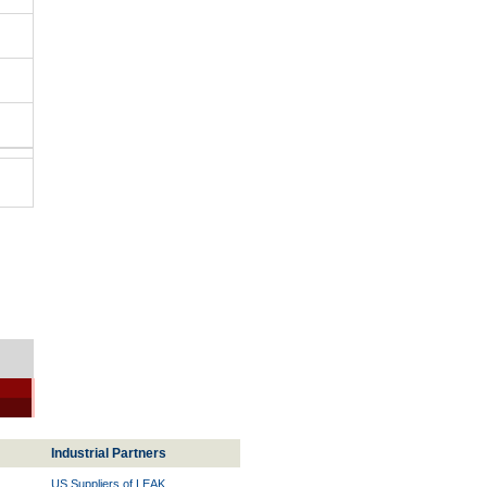
Industrial Partners
US Suppliers of LEAK