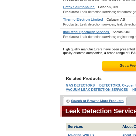
Hetek Solutions Inc
London, ON
Products:
Leak detection services; detectors: ga
Thermo Electron Limited
Calgary, AB
Products:
Leak detection services; leak detection
Industrial Speciality Services
Sarnia, ON
Products:
Leak detection services; engineering s
High quality manufacturers have been presented in
quality oriented companies, a broad range of LE
Get a Fr
Related Products
|
GAS DETECTORS
DETECTORS: Oxygen D
|
VACUUM LEAK DETECTION SERVICES
H
Search or Browse More Products
Leak Detection Servi
Services
About C
Advertise With Us
About Us