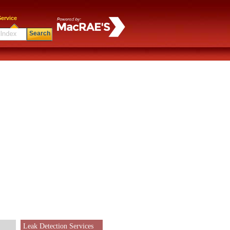
ervice
Search
Leak Detection Services