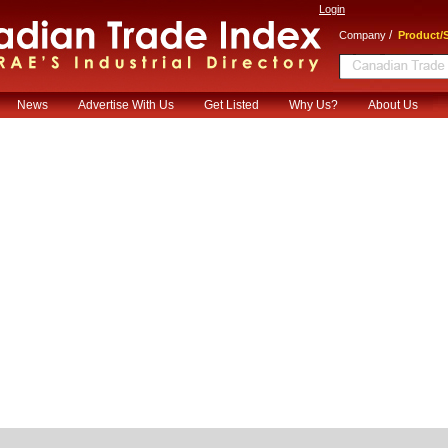
Login
/
Company
Product/S
News
Advertise With Us
Get Listed
Why Us?
About Us