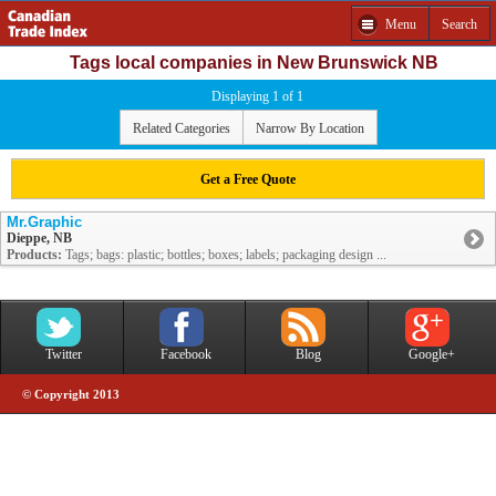
Menu
Search
Tags local companies in New Brunswick NB
Displaying 1 of 1
Related Categories
Narrow By Location
Get a Free Quote
Mr.Graphic
Dieppe, NB
Products:
Tags; bags: plastic; bottles; boxes; labels; packaging design ...
Twitter
Facebook
Blog
Google+
© Copyright 2013