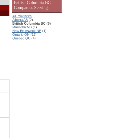
British Columbia BC -
Companies Serving:
All Provinces
Alberta AB
(2)
British Columbia BC (6)
Manitoba MB
(1)
New Brunswick NB
(1)
Ontario ON
(12)
Quebec QC
(4)