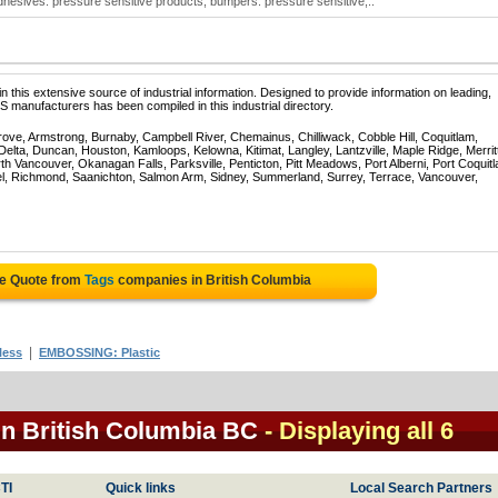
dhesives: pressure sensitive products; bumpers: pressure sensitive;..
 this extensive source of industrial information. Designed to provide information on leading,
 manufacturers has been compiled in this industrial directory.
rove, Armstrong, Burnaby, Campbell River, Chemainus, Chilliwack, Cobble Hill, Coquitlam,
ta, Duncan, Houston, Kamloops, Kelowna, Kitimat, Langley, Lantzville, Maple Ridge, Merrit
 Vancouver, Okanagan Falls, Parksville, Penticton, Pitt Meadows, Port Alberni, Port Coquit
el, Richmond, Saanichton, Salmon Arm, Sidney, Summerland, Surrey, Terrace, Vancouver,
ee Quote from
Tags
companies in British Columbia
|
less
EMBOSSING: Plastic
in British Columbia BC
- Displaying all 6
TI
Quick links
Local Search Partners