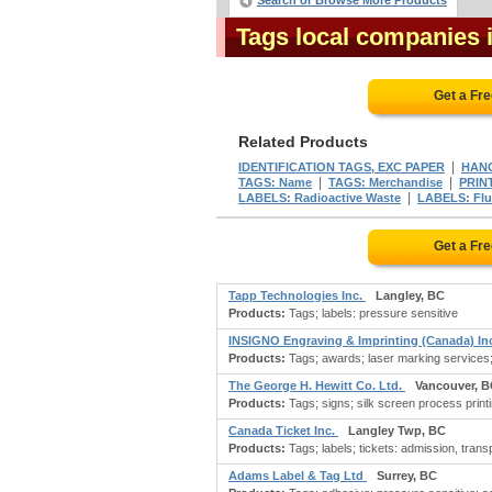
Search or Browse More Products
Tags local companies 
Get a Fr
Related Products
|
IDENTIFICATION TAGS, EXC PAPER
HAN
|
|
TAGS: Name
TAGS: Merchandise
PRIN
|
LABELS: Radioactive Waste
LABELS: Flu
Get a Fr
Tapp Technologies Inc.
Langley, BC
Products:
Tags; labels: pressure sensitive
INSIGNO Engraving & Imprinting (Canada) I
Products:
Tags; awards; laser marking services
The George H. Hewitt Co. Ltd.
Vancouver, 
Products:
Tags; signs; silk screen process print
Canada Ticket Inc.
Langley Twp, BC
Products:
Tags; labels; tickets: admission, trans
Adams Label & Tag Ltd
Surrey, BC