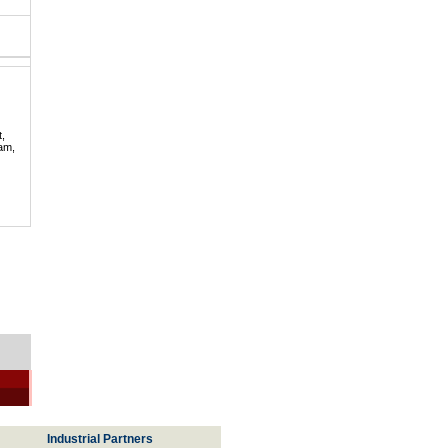
t,
lam,
Industrial Partners