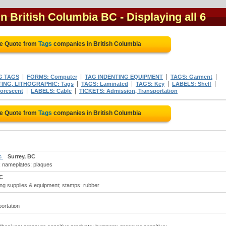
in British Columbia BC
- Displaying all 6
ee Quote from
Tags
companies in British Columbia
|
|
|
|
G TAGS
FORMS: Computer
TAG INDENTING EQUIPMENT
TAGS: Garment
|
|
|
|
TING, LITHOGRAPHIC: Tags
TAGS: Laminated
TAGS: Key
LABELS: Shelf
|
|
orescent
LABELS: Cable
TICKETS: Admission, Transportation
ee Quote from
Tags
companies in British Columbia
nc
Surrey, BC
; nameplates; plaques
BC
ing supplies & equipment; stamps: rubber
portation