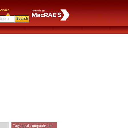
ervice
Search
Tags local companies in