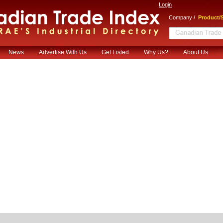
Login
/
Company
Product/S
News
Advertise With Us
Get Listed
Why Us?
About Us