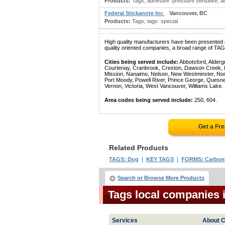
Products:
Tags; adhesive: pressure sensitive; a
Federal Stickanote Inc
Vancouver, BC
Products:
Tags; tags: special
High quality manufacturers have been presented in
quality oriented companies, a broad range of TAGS
Cities being served include:
Abbotsford, Alderg
Courtenay, Cranbrook, Creston, Dawson Creek, Del
Mission, Nanaimo, Nelson, New Westminster, North
Port Moody, Powell River, Prince George, Quesn
Vernon, Victoria, West Vancouver, Williams Lake.
Area codes being served include:
250, 604.
Get a Fr
Related Products
|
|
TAGS: Dog
KEY TAGS
FORMS: Carbon
Search or Browse More Products
Tags local companies 
Services
About C