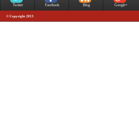
Twitter
Facebook
Blog
Google+
© Copyright 2013