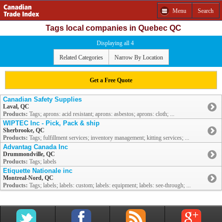
Menu
Search
Tags local companies in Quebec QC
Displaying all 4
Related Categories
Narrow By Location
Get a Free Quote
Canadian Safety Supplies
Laval, QC
Products:
Tags; aprons: acid resistant; aprons: asbestos; aprons: cloth; ...
WIPTEC Inc - Pick, Pack & ship
Sherbrooke, QC
Products:
Tags; fulfillment services; inventory management; kitting services; ...
Advantag Canada Inc
Drummondville, QC
Products:
Tags; labels
Etiquette Nationale inc
Montreal-Nord, QC
Products:
Tags; labels; labels: custom; labels: equipment; labels: see-through; ...