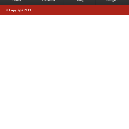
© Copyright 2013