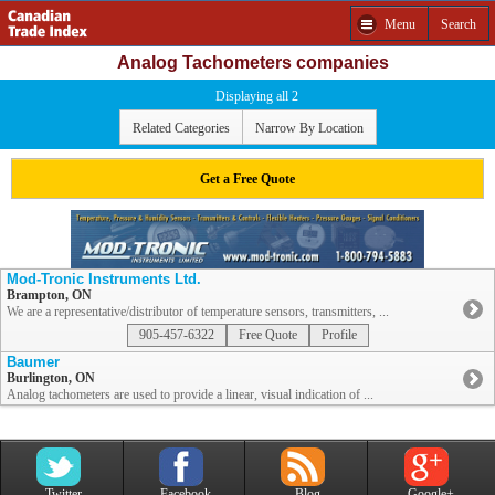
Menu
Search
Analog Tachometers companies
Displaying all 2
Related Categories
Narrow By Location
Get a Free Quote
Mod-Tronic Instruments Ltd.
Brampton, ON
We are a representative/distributor of temperature sensors, transmitters, ...
905-457-6322
Free Quote
Profile
Baumer
Burlington, ON
Analog tachometers are used to provide a linear, visual indication of ...
Twitter
Facebook
Blog
Google+