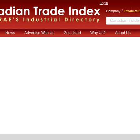
Login
/
Company
Product/S
News
Advertise With Us
Get Listed
Why Us?
About Us