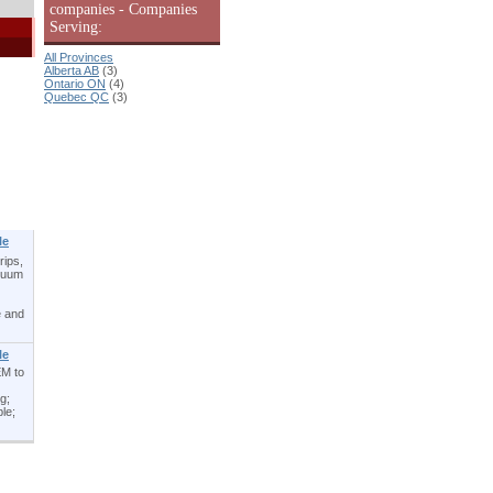
companies - Companies
Serving:
All Provinces
Alberta AB
(3)
Ontario ON
(4)
Quebec QC
(3)
le
rips,
acuum
e and
le
EM to
g;
le;