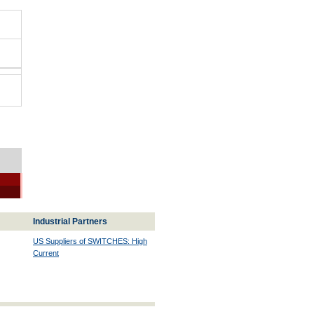
Industrial Partners
US Suppliers of SWITCHES: High
Current