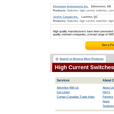
Kingsway Instruments Inc
Edmonton, AB
Products:
Switches: high current; switches: curre
Joslyn Canada Inc.
Lachine, QC
Products:
Switches: high current; switches: high 
High quality manufacturers have been presented in
quality oriented companies, a broad range of S
Get a F
Search or Browse More Products
High Current Switche
Services
About C
Advertise With Us
About Us
Get Listed
FAQ's
Contact Canadian Trade Index
Partners
News
Testimoni