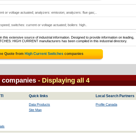
nt or voltage actuated; analyzers: emission; analyzers: flue gas;..
speed; switches: current or voltage actuated; boilers: high..
 this extensive source of industrial information. Designed to provide information on leading,
WITCHES: HIGH CURRENT manufacturers has been compiled in this industrial directory.
ree Quote from
High Current Switches
companies
s companies
- Displaying all 4
TI
Quick links
Local Search Partners
Data Products
Profile Canada
Site Map
als