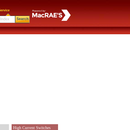
ervice
Search
High Current Switches