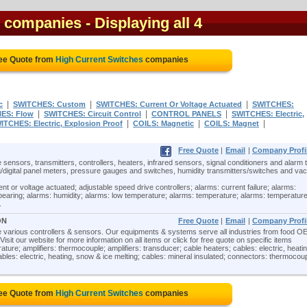
s companies
- Displaying all 4
ree Quote from
High Current Switches
companies
|
|
|
c
SWITCHES: Custom
SWITCHES: Current Or Voltage Actuated
SWITCHES:
|
|
|
ES: Flow
SWITCHES: Circuit Control
CONTROL PANELS
SWITCHES: Electric,
|
|
|
ITCHES: Electric, Explosion Proof
COILS: Magnetic
COILS: Magnet
Free Quote
|
Email
|
Company Profi
 sensors, transmitters, controllers, heaters, infrared sensors, signal conditioners and alarm t
/digital panel meters, pressure gauges and switches, humidity transmitters/switches and v
nt or voltage actuated; adjustable speed drive controllers; alarms: current failure; alarms:
 bearing; alarms: humidity; alarms: low temperature; alarms: temperature; alarms: temperatur
.
ON
Free Quote
|
Email
|
Company Profi
re various controllers & sensors. Our equipments & systems serve all industries from food O
isit our website for more information on all items or click for free quote on specific items
ture; amplifiers: thermocouple; amplifiers: transducer; cable heaters; cables: electric, heatin
cables: electric, heating, snow & ice melting; cables: mineral insulated; connectors: thermocoup
ree Quote from
High Current Switches
companies