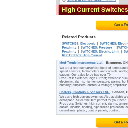
Search or Browse More Products
High Current Switche
Get a F
Related Products
|
SWITCHES: Electronic
SWITCHES: Electri
|
|
Proximity
SWITCHES: Pressure
SWITCH
|
|
Proximity
SWITCHES: Electric, Limit
SW
RECTIFIERS: High Current
Mod-Tronic Instruments Ltd.
Brampton, ON
We are a representative/distributor of temperature
speed sensors, tachometers and controls, analog
gauges. Our sales force has over 70..
Products:
Switches: high current; switches: curre
electronic; alarms: high temperature; alarms: hot
humidity; amplifiers: current & voltage; amplifiers:.
Heaters, Controls & Sensors Ltd.
London, 
We carry high current switches. Also available a
aerospace. Select the item perfect for your need. V
Products:
Switches: high current; alarms: tempera
cables: electric, heating, pipe freeze protection; 
consultants: plastic; control panels; control..
Get a F