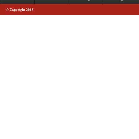
© Copyright 2013