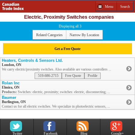
Menu
Search
Electric, Proximity Switches companies
Displaying all 3
Related Categories
Narrow By Location
Get a Free Quote
Heaters, Controls & Sensors Ltd.
London, ON
We carry electric/proximity switches. Also available are various controllers ...
519-686-2715
Free Quote
Profile
Rolan Inc
Elmira, ON
Products:
Switches: electric, proximity; switches: electric, disconnecting; ...
Baumer
Burlington, ON
Contact us for all electric switches. We specialize in photoelectric sensors, ...
Twitter
Facebook
Blog
Google+