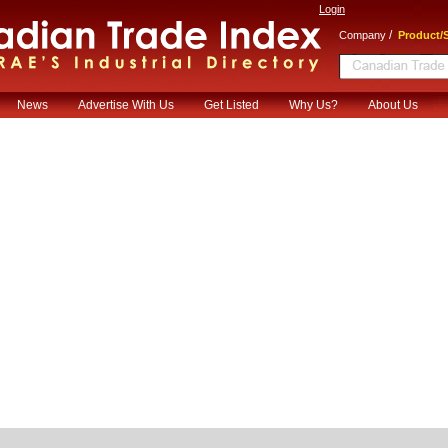
Login
/
Company
Product/S
News
Advertise With Us
Get Listed
Why Us?
About Us