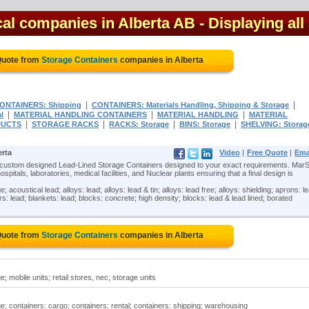
cal companies in Alberta AB
- Displaying all
Quote from
Storage Containers
companies in Alberta
|
|
ONTAINERS: Shipping
CONTAINERS: Materials Handling, Shipping & Storage
|
|
|
l
MATERIAL HANDLING CONTAINERS
MATERIAL HANDLING
MATERIAL
|
|
|
|
DUCTS
STORAGE RACKS
RACKS: Storage
BINS: Storage
SHELVING: Storag
erta
Video
|
Free Quote
|
Ema
 custom designed Lead-Lined Storage Containers designed to your exact requirements. MarS
itals, laboratories, medical facilities, and Nuclear plants ensuring that a final design is
acoustical lead; alloys: lead; alloys: lead & tin; alloys: lead free; alloys: shielding; aprons: l
bars: lead; blankets: lead; blocks: concrete; high density; blocks: lead & lead lined; borated
Quote from
Storage Containers
companies in Alberta
; mobile units; retail stores, nec; storage units
e; containers: cargo; containers: rental; containers: shipping; warehousing