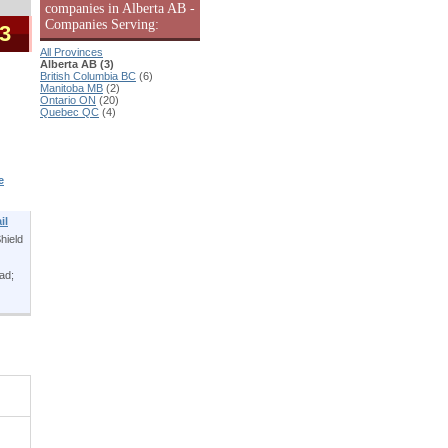
companies in Alberta AB -
Companies Serving:
 3
All Provinces
Alberta AB (3)
British Columbia BC
(6)
Manitoba MB
(2)
Ontario ON
(20)
Quebec QC
(4)
e
il
hield
ead;