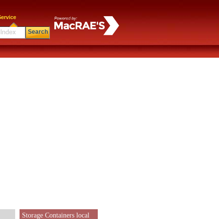
ervice
Search
Storage Containers local