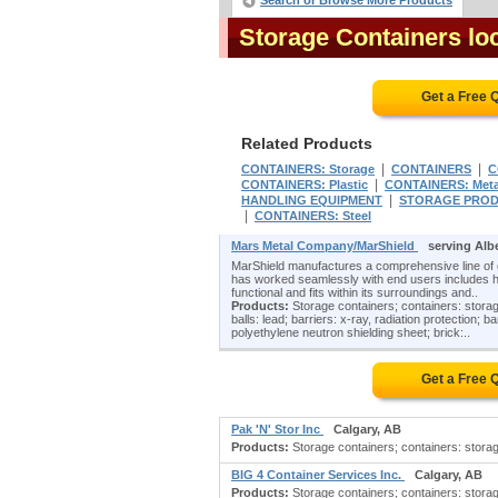
Search or Browse More Products
Storage Containers lo
Get a Free 
Related Products
|
|
CONTAINERS: Storage
CONTAINERS
C
|
CONTAINERS: Plastic
CONTAINERS: Meta
|
HANDLING EQUIPMENT
STORAGE PRO
|
CONTAINERS: Steel
Mars Metal Company/MarShield
serving Alb
MarShield manufactures a comprehensive line of
has worked seamlessly with end users includes hosp
functional and fits within its surroundings and..
Products:
Storage containers; containers: storage; 
balls: lead; barriers: x-ray, radiation protection; 
polyethylene neutron shielding sheet; brick:..
Get a Free 
Pak 'N' Stor Inc
Calgary, AB
Products:
Storage containers; containers: storage
BIG 4 Container Services Inc.
Calgary, AB
Products:
Storage containers; containers: storag