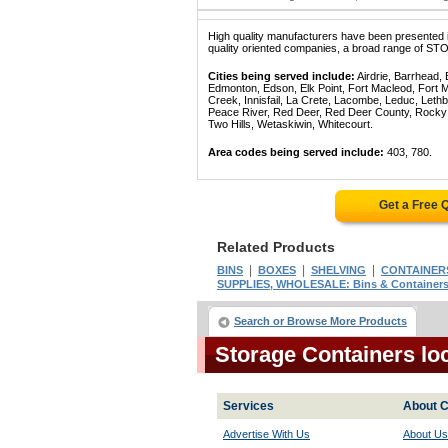
High quality manufacturers have been presented in
quality oriented companies, a broad range of S
Cities being served include:
Airdrie, Barrhead,
Edmonton, Edson, Elk Point, Fort Macleod, Fort
Creek, Innisfail, La Crete, Lacombe, Leduc, Lethb
Peace River, Red Deer, Red Deer County, Rocky Mo
Two Hills, Wetaskiwin, Whitecourt.
Area codes being served include:
403, 780.
Get a Free 
Related Products
|
|
|
BINS
BOXES
SHELVING
CONTAINERS
SUPPLIES, WHOLESALE: Bins & Containers
Search or Browse More Products
Storage Containers lo
Services
About C
Advertise With Us
About Us