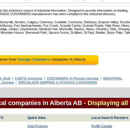
 this extensive source of industrial information. Designed to provide information on leading,
TORAGE CONTAINERS manufacturers has been compiled in this industrial directory.
 Bonnyville, Brooks, Calgary, Camrose, Coaldale, Cochrane, Didsbury, Drayton Valley, Drumhe
 McMurray, Fort Saskatchewan, Fox Creek, Grande Cache, Grande Prairie, High River, Hines
ridge, Linden, Lloydminster, Medicine Hat, Morinville, Nanton, Nisku, Okotoks, Olds, Onoway
untain House, Sherwood Park, Spruce Grove, St Albert, St Paul, Stettler, Stony Plain, Tab
Quote from
Storage Containers
companies in Alberta
|
|
|
: Bulk
CARTS: Industrial
CONTAINERS: In-Process Storage
INDUSTRIAL
|
, Storage
SPECIALIZED SHIPPING & STORAGE CONTAINERS
cal companies in Alberta AB
- Displaying all
TI
Quick links
Local Search Partners
Data Products
Profile Canada