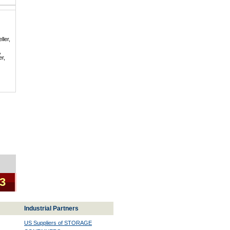
ller,
,
er,
 3
Industrial Partners
US Suppliers of STORAGE