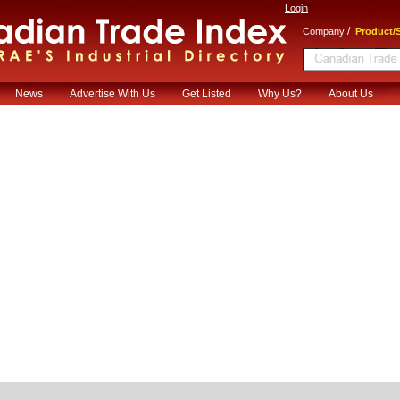
Login
/
Company
Product/S
News
Advertise With Us
Get Listed
Why Us?
About Us