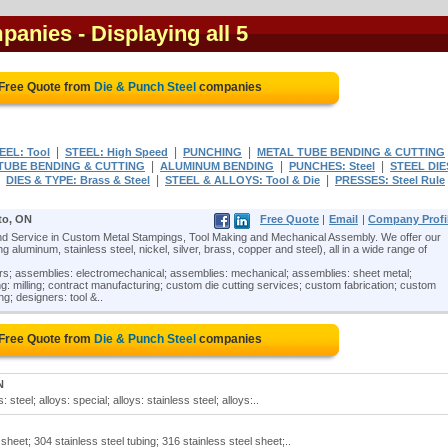
mpanies
- Displaying all 5
 Free Quote from
Die & Punch Steel
companies
|
|
|
EEL: Tool
STEEL: High Speed
PUNCHING
METAL TUBE BENDING & CUTTING
|
|
|
TUBE BENDING & CUTTING
ALUMINUM BENDING
PUNCHES: Steel
STEEL DIE
|
|
|
DIES & TYPE: Brass & Steel
STEEL & ALLOYS: Tool & Die
PRESSES: Steel Rule
to, ON
Free Quote
|
Email
|
Company Profi
 Service in Custom Metal Stampings, Tool Making and Mechanical Assembly. We offer our
 aluminum, stainless steel, nickel, silver, brass, copper and steel), all in a wide range of
ors; assemblies: electromechanical; assemblies: mechanical; assemblies: sheet metal;
: milling; contract manufacturing; custom die cutting services; custom fabrication; custom
ng; designers: tool &..
 Free Quote from
Die & Punch Steel
companies
N
steel; alloys: special; alloys: stainless steel; alloys:..
sheet; 304 stainless steel tubing; 316 stainless steel sheet;..