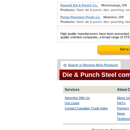
Davend Die & Punch Co.
Mississauga, ON
Products:
Steel: die & punch; dies: punching; cen
Porter Precision Prods Co
Waterloo, ON
Products:
Steel: die & punch; dies: punching; blu
High quality manufacturers have been presented in
quality oriented companies, a broad range of STE
Get a
Search or Browse More Products
Die & Punch Steel co
Services
About C
Advertise With Us
About Us
Get Listed
FAQ's
Contact Canadian Trade Index
Partners
News
Testimoni