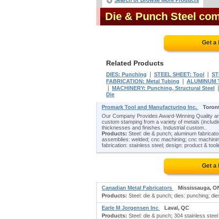
Search or Browse More Products
Die & Punch Steel co
Get a
Related Products
|
|
DIES: Punching
STEEL SHEET: Tool
ST
|
FABRICATION: Metal Tubing
ALUMINUM 
|
MACHINERY: Punching, Structural Steel
Die
Promark Tool and Manufacturing Inc.
Toron
Our Company Provides Award-Winning Quality and
custom stamping from a variety of metals (including
thicknesses and finishes. Industrial custom..
Products:
Steel: die & punch; aluminum fabricat
assemblies: welded; cnc machining; cnc machining
fabrication: stainless steel; design: product & tooli
Get a
Canadian Metal Fabricators
Mississauga, O
Products:
Steel: die & punch; dies: punching; dies: 
Earle M Jorgensen Inc
Laval, QC
Products:
Steel: die & punch; 304 stainless steel 