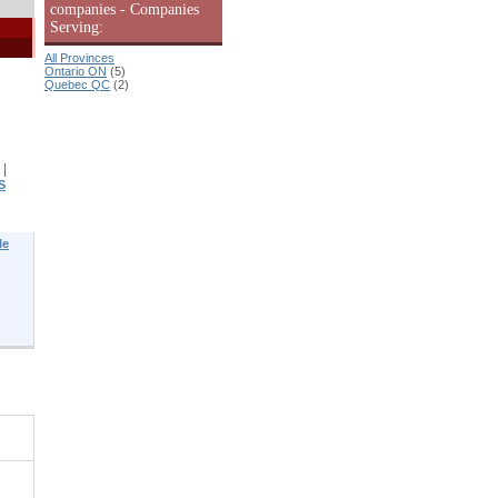
companies - Companies
Serving:
All Provinces
Ontario ON
(5)
Quebec QC
(2)
|
S
le