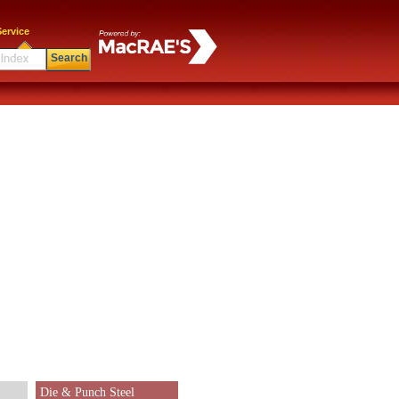
ervice
Search
Die & Punch Steel