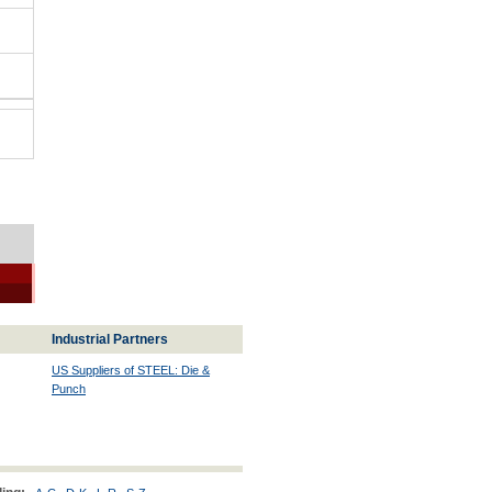
Industrial Partners
US Suppliers of STEEL: Die &
Punch