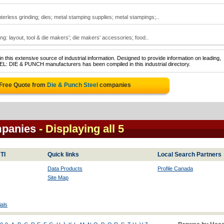
terless grinding; dies; metal stamping supplies; metal stampings;..
ing: layout, tool & die makers'; die makers' accessories; food..
 this extensive source of industrial information. Designed to provide information on leading,
EL: DIE & PUNCH manufacturers has been compiled in this industrial directory.
 Free Quote from
Die & Punch Steel
companies
mpanies
- Displaying all 5
TI
Quick links
Local Search Partners
Data Products
Profile Canada
Site Map
als