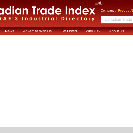
Login
/
Company
Product/S
News
Advertise With Us
Get Listed
Why Us?
About Us