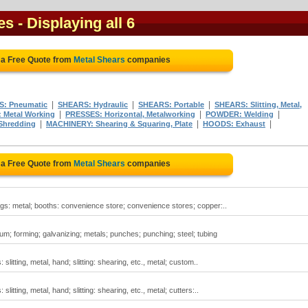
es
- Displaying all 6
 a Free Quote from
Metal Shears
companies
|
|
|
: Pneumatic
SHEARS: Hydraulic
SHEARS: Portable
SHEARS: Slitting, Metal,
|
|
|
 Metal Working
PRESSES: Horizontal, Metalworking
POWDER: Welding
|
|
|
Shredding
MACHINERY: Shearing & Squaring, Plate
HOODS: Exhaust
 a Free Quote from
Metal Shears
companies
gs: metal; booths: convenience store; convenience stores; copper:..
um; forming; galvanizing; metals; punches; punching; steel; tubing
litting, metal, hand; slitting: shearing, etc., metal; custom..
litting, metal, hand; slitting: shearing, etc., metal; cutters:..