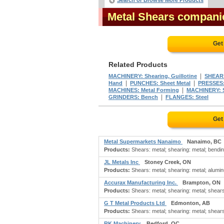
Search or Browse More Products
Metal Shears compani
Get
Related Products
|
MACHINERY: Shearing, Guillotine
SHEARS
|
|
Hand
PUNCHES: Sheet Metal
PRESSES:
|
MACHINES: Metal Forming
MACHINERY: 
|
GRINDERS: Bench
FLANGES: Steel
Get
Metal Supermarkets Nanaimo
Nanaimo, BC
Products:
Shears: metal; shearing: metal; bendin
JL Metals Inc
Stoney Creek, ON
Products:
Shears: metal; shearing: metal; alumin
Accurax Manufacturing Inc.
Brampton, ON
Products:
Shears: metal; shearing: metal; shears: s
G T Metal Products Ltd
Edmonton, AB
Products:
Shears: metal; shearing: metal; shears: s
RK Machinery
Bedford, QC