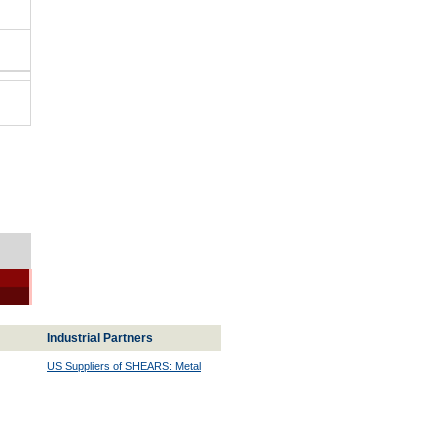
Industrial Partners
US Suppliers of SHEARS: Metal