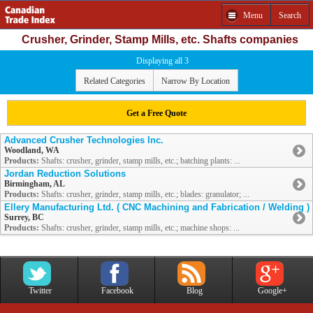
Menu
Search
Crusher, Grinder, Stamp Mills, etc. Shafts companies
Displaying all 3
Related Categories
Narrow By Location
Get a Free Quote
Advanced Crusher Technologies Inc.
Woodland, WA
Products:
Shafts: crusher, grinder, stamp mills, etc.; batching plants: ...
Jordan Reduction Solutions
Birmingham, AL
Products:
Shafts: crusher, grinder, stamp mills, etc.; blades: granulator; ...
Ellery Manufacturing Ltd. ( CNC Machining and Fabrication / Welding )
Surrey, BC
Products:
Shafts: crusher, grinder, stamp mills, etc.; machine shops: ...
Twitter
Facebook
Blog
Google+