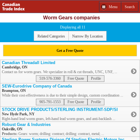
Menu
Search
Worm Gears companies
Displaying all 11
Related Categories
Narrow By Location
Get a Free Quote
Canadian Threadall Limited
Cambridge, ON
Contact us for worm gears. We specialize in roll & cut threads, UNC, UNF, ...
519-576-3360
Free Quote
Profile
SEW-Eurodrive Company of Canada
Brampton, ON
While their cost-effectiveness is due to their simple design, custom coordination ...
905-791-1553
Free Quote
Profile
STOCK DRIVE PRODUCTS/STERLING INSTRUMENT-SDP/SI
New Hyde Park, NY
Right-hand lead worm gears, left-hand lead worm gears, and anti-backlash ...
Robust Gear & Industries
Oakville, ON
Products:
Gears: worm; drilling: contract; drilling: contract, metal; ...
Sterling Power Systems Divison Of Sterling Electric Motors Inc