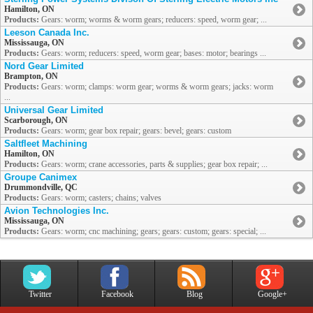
Hamilton, ON
Products:
Gears: worm; worms & worm gears; reducers: speed, worm gear; ...
Leeson Canada Inc.
Mississauga, ON
Products:
Gears: worm; reducers: speed, worm gear; bases: motor; bearings ...
Nord Gear Limited
Brampton, ON
Products:
Gears: worm; clamps: worm gear; worms & worm gears; jacks: worm
...
Universal Gear Limited
Scarborough, ON
Products:
Gears: worm; gear box repair; gears: bevel; gears: custom
Saltfleet Machining
Hamilton, ON
Products:
Gears: worm; crane accessories, parts & supplies; gear box repair; ...
Groupe Canimex
Drummondville, QC
Products:
Gears: worm; casters; chains; valves
Avion Technologies Inc.
Mississauga, ON
Products:
Gears: worm; cnc machining; gears; gears: custom; gears: special; ...
Twitter
Facebook
Blog
Google+