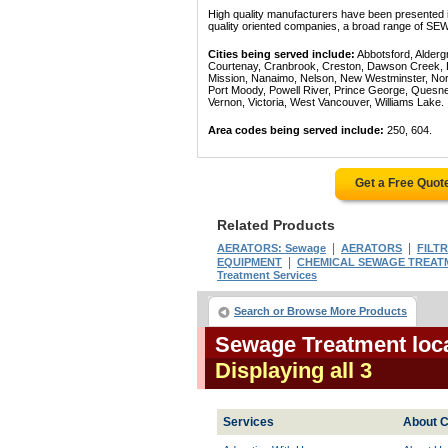
High quality manufacturers have been presented in
quality oriented companies, a broad range of SE
Cities being served include:
Abbotsford, Alderg
Courtenay, Cranbrook, Creston, Dawson Creek, Del
Mission, Nanaimo, Nelson, New Westminster, North
Port Moody, Powell River, Prince George, Quesn
Vernon, Victoria, West Vancouver, Williams Lake.
Area codes being served include:
250, 604.
Get a Free Quot
Related Products
|
|
AERATORS: Sewage
AERATORS
FILT
|
EQUIPMENT
CHEMICAL SEWAGE TREAT
Treatment Services
Search or Browse More Products
Sewage Treatment loca
Displaying all 3
Services
About C