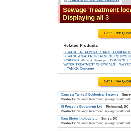
Search or Browse More Products
Sewage Treatment loca
Displaying all 3
Get a Free Quot
Related Products
SEWAGE TREATMENT PLANTS, EQUIPMEN
SEWAGE & WATER TREATMENT EQUIPMEN
|
SCREENS: Water & Sewage
CONTROLS: W
|
WATER TREATMENT CHEMICALS
WASTE
|
TANKS: Concrete
Get a Free Quot
Canwest Tanks & Ecological Systems
Surre
Products:
Sewage treatment; sewage treatment p
Hi Pressure Equipment Ltd
Richmond, BC
Products:
Sewage treatment; sewage treatment p
Kam Biotechnology Ltd
Surrey, BC
Products:
Sewage treatment; sewage treatment p