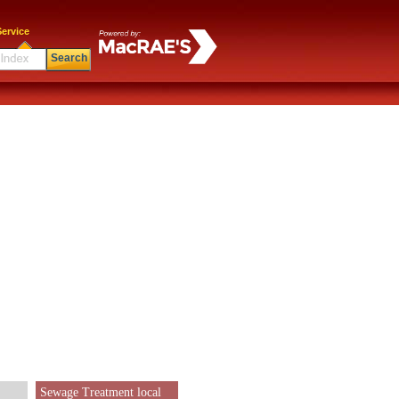
ervice
Search
Sewage Treatment local