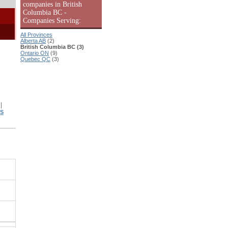
companies in British
Columbia BC -
Companies Serving:
All Provinces
Alberta AB
(2)
British Columbia BC (3)
Ontario ON
(9)
Quebec QC
(3)
|
|
TS