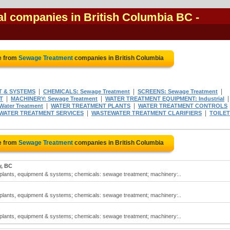
l companies in British Columbia BC
-
e from
Sewage Treatment
companies in British Columbia
|
|
|
T & SYSTEMS
CHEMICALS: Sewage Treatment
SCREENS: Sewage Treatment
|
|
T
MACHINERY: Sewage Treatment
WATER TREATMENT EQUIPMENT: Industrial
|
|
ater Treatment
WATER TREATMENT PLANTS
WATER TREATMENT CONTROLS
|
|
WATER TREATMENT SERVICES
WASTEWATER TREATMENT CLARIFIERS
TOILE
e from
Sewage Treatment
companies in British Columbia
y, BC
lants, equipment & systems; chemicals: sewage treatment; machinery:..
lants, equipment & systems; chemicals: sewage treatment; machinery:..
lants, equipment & systems; chemicals: sewage treatment; machinery:..