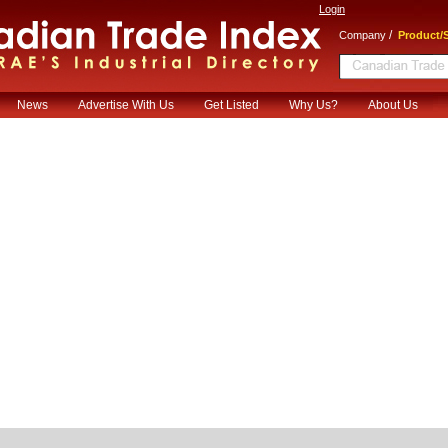
Login
/
Company
Product/S
News
Advertise With Us
Get Listed
Why Us?
About Us