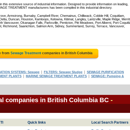
 this extensive source of industrial information. Designed to provide information on leading,
WAGE TREATMENT manufacturers has been compiled in this industrial directory.
rove, Armstrong, Burnaby, Campbell River, Chemainus, Chilliwack, Cobble Hill, Coquitlam,
ta, Duncan, Houston, Kamloops, Kelowna, Kitimat, Langley, Lantzville, Maple Ridge, Merrit
 Vancouver, Okanagan Falls, Parksville, Penticton, Pitt Meadows, Port Alberni, Port Coquit
el, Richmond, Saanichton, Salmon Arm, Sidney, Summerland, Surrey, Terrace, Vancouver,
e from
Sewage Treatment
companies in British Columbia
|
|
RATION SYSTEMS: Sewage
FILTERS: Sewage Sludge
SEWAGE PURIFICATION
|
|
MENT PLANTS
MARINE SEWAGE TREATMENT PLANTS
SEWAGE: Pumping &
l companies in British Columbia BC
-
TI
Quick links
Local Search Partners