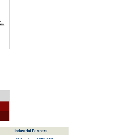
t,
lam,
Industrial Partners