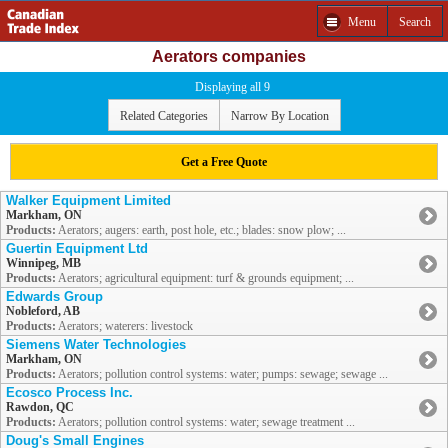
Menu
Search
Aerators companies
Displaying all 9
Related Categories
Narrow By Location
Get a Free Quote
Walker Equipment Limited
Markham, ON
Products:
Aerators; augers: earth, post hole, etc.; blades: snow plow; ...
Guertin Equipment Ltd
Winnipeg, MB
Products:
Aerators; agricultural equipment: turf & grounds equipment; ...
Edwards Group
Nobleford, AB
Products:
Aerators; waterers: livestock
Siemens Water Technologies
Markham, ON
Products:
Aerators; pollution control systems: water; pumps: sewage; sewage ...
Ecosco Process Inc.
Rawdon, QC
Products:
Aerators; pollution control systems: water; sewage treatment ...
Doug's Small Engines