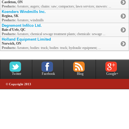
Castleton, ON
Products:
Aerators; augers; chains: saw; compactors; lawn services; mowers: ...
Koenders Windmills Inc.
Regina, SK
Products:
Aerators; windmills
Degremont Infilco Ltd.
Baie-d'Urfe, QC
Products:
Aerators; chemical sewage treatment plants; chemicals: sewage ...
Holland Equipment Limited
Norwich, ON
Products:
Aerators; bodies: truck; bodies: truck; hydraulic equipment; ...
Twitter
Facebook
Blog
Google+
© Copyright 2013