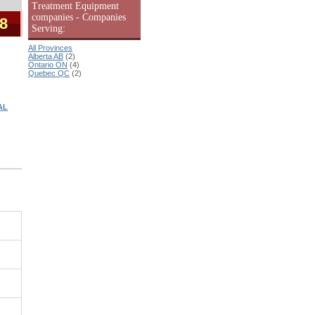
Treatment Equipment
companies - Companies
 8
Serving:
All Provinces
Alberta AB
(2)
Ontario ON
(4)
Quebec QC
(2)
AL