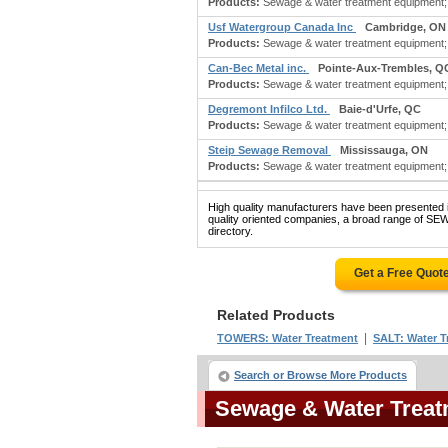
Products:
Sewage & water treatment equipment; b
Usf Watergroup Canada Inc
Cambridge, ON
Products:
Sewage & water treatment equipment; 
Can-Bec Metal inc.
Pointe-Aux-Trembles, Q
Products:
Sewage & water treatment equipment; 
Degremont Infilco Ltd.
Baie-d'Urfe, QC
Products:
Sewage & water treatment equipment; 
Steip Sewage Removal
Mississauga, ON
Products:
Sewage & water treatment equipment; 
High quality manufacturers have been presented in
quality oriented companies, a broad range of
directory.
Get a Free Quot
Related Products
|
TOWERS: Water Treatment
SALT: Water T
Search or Browse More Products
Sewage & Water Trea