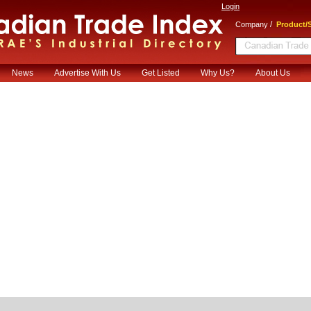
Login
/
Company
Product/S
News
Advertise With Us
Get Listed
Why Us?
About Us