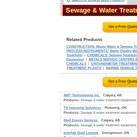
Search or Browse More Products
Sewage & Water Trea
Get a Free Quot
Related Products
CONSTRUCTION: Waste Water & Sewage Tre
PROCESS INSTRUMENTS: Water Quality Mon
|
Treatment
CHEMICALS: Sewage Treatmen
|
Equipment
METALS SERVICE CENTERS & 
|
CHEMICALS
GROUNDWATER TREATMEN
|
TREATMENT PLANTS
MARINE SEWAGE 
Get a Free Quot
AWT Technologies Inc
Calgary, AB
Products:
Sewage & water treatment equipment; a
TH Industrial Solutions
Pickering, ON
Products:
Sewage & water treatment equipment; ba
Reef Energy Services
Calgary, AB
Products:
Sewage & water treatment equipment; b
Interfab Steel Limited
Georgetown, ON