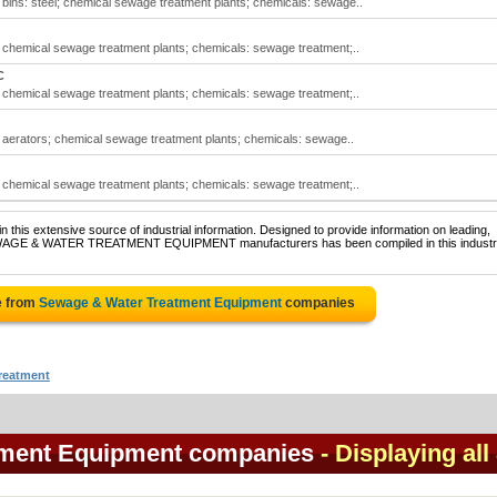
ins: steel; chemical sewage treatment plants; chemicals: sewage..
chemical sewage treatment plants; chemicals: sewage treatment;..
C
chemical sewage treatment plants; chemicals: sewage treatment;..
aerators; chemical sewage treatment plants; chemicals: sewage..
chemical sewage treatment plants; chemicals: sewage treatment;..
 this extensive source of industrial information. Designed to provide information on leading,
 SEWAGE & WATER TREATMENT EQUIPMENT manufacturers has been compiled in this industri
e from
Sewage & Water Treatment Equipment
companies
reatment
tment Equipment companies
- Displaying all