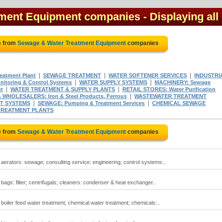
tment Equipment companies
- Displaying all
e from
Sewage & Water Treatment Equipment
companies
|
|
|
atment Plant
SEWAGE TREATMENT
WATER SOFTENER SERVICES
INDUSTRI
|
|
itoring & Control Systems
WATER SUPPLY SYSTEMS
MACHINERY: Sewage
|
|
t
WATER TREATMENT & SUPPLY PLANTS
RETAIL STORES: Water Purification
|
WHOLESALERS: Iron & Steel Products, Ferrous
WASTEWATER TREATMENT
|
|
T SYSTEMS
SEWAGE: Pumping & Treatment Services
CHEMICAL SEWAGE
TREATMENT PLANTS
e from
Sewage & Water Treatment Equipment
companies
erators: sewage; consulting service: engineering; control systems:..
gs: filter; centrifugals; cleaners: condenser & heat exchanger..
oiler feed water treatment; chemical water treatment; chemicals:..