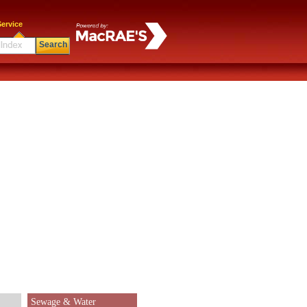
ervice
Search
Sewage & Water