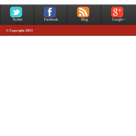
Twitter
Facebook
Blog
Google+
© Copyright 2013