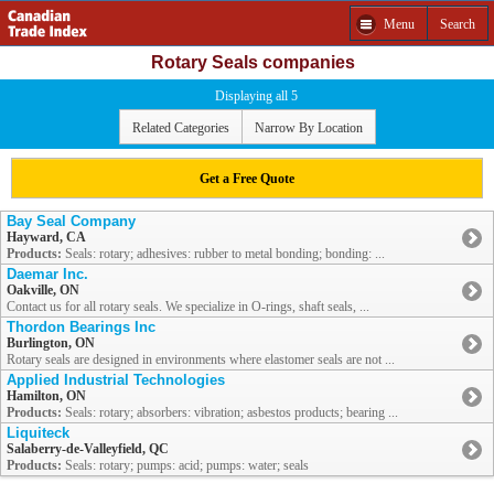
Menu
Search
Rotary Seals companies
Displaying all 5
Related Categories
Narrow By Location
Get a Free Quote
Bay Seal Company
Hayward, CA
Products:
Seals: rotary; adhesives: rubber to metal bonding; bonding: ...
Daemar Inc.
Oakville, ON
Contact us for all rotary seals. We specialize in O-rings, shaft seals, ...
Thordon Bearings Inc
Burlington, ON
Rotary seals are designed in environments where elastomer seals are not ...
Applied Industrial Technologies
Hamilton, ON
Products:
Seals: rotary; absorbers: vibration; asbestos products; bearing ...
Liquiteck
Salaberry-de-Valleyfield, QC
Products:
Seals: rotary; pumps: acid; pumps: water; seals