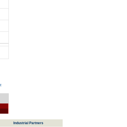
w
Industrial Partners