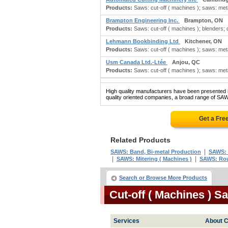
Products:
Saws: cut-off ( machines ); saws: metal
Brampton Engineering Inc.
Brampton, ON
Products:
Saws: cut-off ( machines ); blenders; d
Lehmann Bookbinding Ltd
Kitchener, ON
Products:
Saws: cut-off ( machines ); saws: metal
Usm Canada Ltd.-Ltée
Anjou, QC
Products:
Saws: cut-off ( machines ); saws: metal
High quality manufacturers have been presented in
quality oriented companies, a broad range of SA
Get a Fre
Related Products
|
SAWS: Band, Bi-metal Production
SAWS:
|
|
SAWS: Mitering ( Machines )
SAWS: Rou
Search or Browse More Products
Cut-off ( Machines ) 
Services
About C