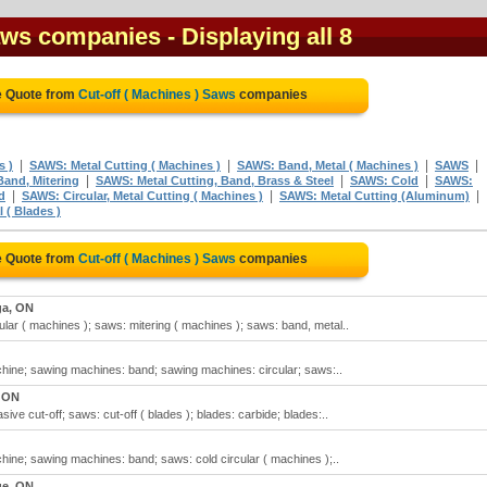
Saws companies
- Displaying all 8
e Quote from
Cut-off ( Machines ) Saws
companies
|
|
|
|
s )
SAWS: Metal Cutting ( Machines )
SAWS: Band, Metal ( Machines )
SAWS
|
|
|
and, Mitering
SAWS: Metal Cutting, Band, Brass & Steel
SAWS: Cold
SAWS:
|
|
|
d
SAWS: Circular, Metal Cutting ( Machines )
SAWS: Metal Cutting (Aluminum)
 ( Blades )
e Quote from
Cut-off ( Machines ) Saws
companies
ga, ON
ular ( machines ); saws: mitering ( machines ); saws: band, metal..
hine; sawing machines: band; sawing machines: circular; saws:..
, ON
ive cut-off; saws: cut-off ( blades ); blades: carbide; blades:..
hine; sawing machines: band; saws: cold circular ( machines );..
e, ON