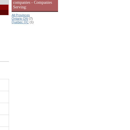
companies - Companies
Serving:
All Provinces
Ontario ON
(7)
Quebec QC
(1)