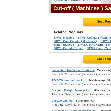
Search or Browse More Products
Cut-off ( Machines ) 
Get a Fre
Related Products
|
SAWS: Machine
SAWS: Circular ( Machine
|
SAWS: Cold Circular ( Machines )
SAWS: B
|
Band ( Blades )
SAWING MACHINES: Ban
|
SAWS: Carbide Tipped
SAWS: Band, Metal
Get a Fre
Fabricating Machinery Solutions
Mississau
Products:
Saws: cut-off ( machines ); saws: circ
TECSAW International Ltd.
Mississauga, ON
Products:
Saws: cut-off ( machines ); saws: mac
Diamond Freight Systems Ltd
Mississauga
Products:
Saws: cut-off ( machines ); saws: abras
Cansaw Limited
Burlington, ON
Products:
Saws: cut-off ( machines ); saws: mac
Automated Cutting Machinery Inc
Cambridg