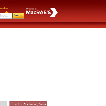
ervice
Search
Cut-off ( Machines ) Saws