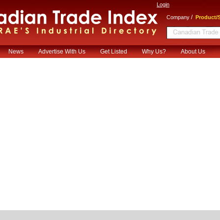
Login
/
Company
Product/S
News
Advertise With Us
Get Listed
Why Us?
About Us