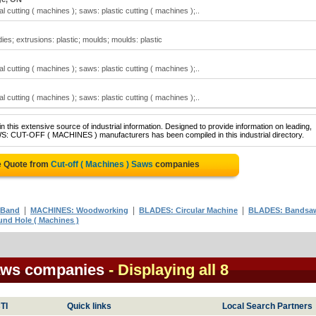
 cutting ( machines ); saws: plastic cutting ( machines );..
ies; extrusions: plastic; moulds; moulds: plastic
 cutting ( machines ); saws: plastic cutting ( machines );..
 cutting ( machines ); saws: plastic cutting ( machines );..
 this extensive source of industrial information. Designed to provide information on leading,
WS: CUT-OFF ( MACHINES ) manufacturers has been compiled in this industrial directory.
e Quote from
Cut-off ( Machines ) Saws
companies
|
|
|
 Band
MACHINES: Woodworking
BLADES: Circular Machine
BLADES: Bandsa
nd Hole ( Machines )
Saws companies
- Displaying all 8
TI
Quick links
Local Search Partners