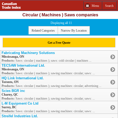
Menu
Search
Circular ( Machines ) Saws companies
Displaying all 11
Related Categories
Narrow By Location
Get a Free Quote
Fabricating Machinery Solutions
Mississauga, ON
Products:
Saws: circular ( machines ); saws: cold circular ( machines ...
TECSAW International Ltd.
Mississauga, ON
Products:
Saws: circular ( machines ); sawing machines: circular; saws: ...
HQ Link International Ltd.
Toronto, ON
Products:
Saws: circular ( machines ); sawing machines: circular; advertising ...
Scies BGR inc
Charny, QC
Products:
Saws: circular ( machines ); sawing machines: circular; saws: ...
L-M Equipment Co Ltd
Surrey, BC
Products:
Saws: circular ( machines ); sawing machines: circular; saws: ...
Streifel Industries Ltd.