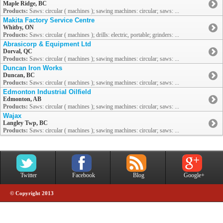
Maple Ridge, BC
Products:
Saws: circular ( machines ); sawing machines: circular; saws: ...
Makita Factory Service Centre
Whitby, ON
Products:
Saws: circular ( machines ); drills: electric, portable; grinders: ...
Abrasicorp & Equipment Ltd
Dorval, QC
Products:
Saws: circular ( machines ); sawing machines: circular; saws: ...
Duncan Iron Works
Duncan, BC
Products:
Saws: circular ( machines ); sawing machines: circular; saws: ...
Edmonton Industrial Oilfield
Edmonton, AB
Products:
Saws: circular ( machines ); sawing machines: circular; saws: ...
Wajax
Langley Twp, BC
Products:
Saws: circular ( machines ); sawing machines: circular; saws: ...
Twitter
Facebook
Blog
Google+
© Copyright 2013