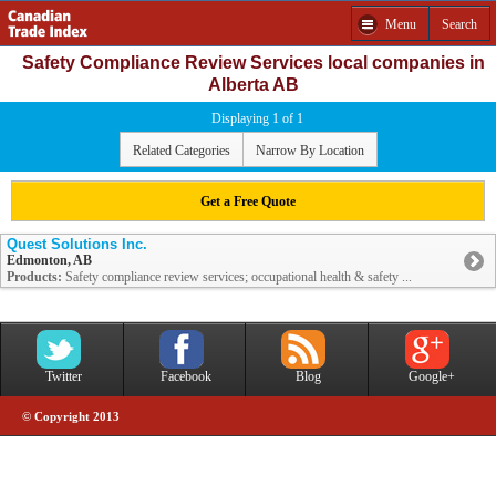
Menu
Search
Safety Compliance Review Services local companies in
Alberta AB
Displaying 1 of 1
Related Categories
Narrow By Location
Get a Free Quote
Quest Solutions Inc.
Edmonton, AB
Products:
Safety compliance review services; occupational health & safety ...
Twitter
Facebook
Blog
Google+
© Copyright 2013