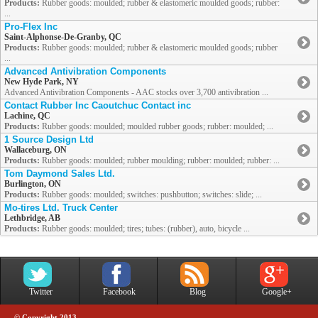
Products:
Rubber goods: moulded; rubber & elastomeric moulded goods; rubber:
...
Pro-Flex Inc
Saint-Alphonse-De-Granby, QC
Products:
Rubber goods: moulded; rubber & elastomeric moulded goods; rubber
...
Advanced Antivibration Components
New Hyde Park, NY
Advanced Antivibration Components - AAC stocks over 3,700 antivibration ...
Contact Rubber Inc Caoutchuc Contact inc
Lachine, QC
Products:
Rubber goods: moulded; moulded rubber goods; rubber: moulded; ...
1 Source Design Ltd
Wallaceburg, ON
Products:
Rubber goods: moulded; rubber moulding; rubber: moulded; rubber: ...
Tom Daymond Sales Ltd.
Burlington, ON
Products:
Rubber goods: moulded; switches: pushbutton; switches: slide; ...
Mo-tires Ltd. Truck Center
Lethbridge, AB
Products:
Rubber goods: moulded; tires; tubes: (rubber), auto, bicycle ...
Twitter
Facebook
Blog
Google+
© Copyright 2013