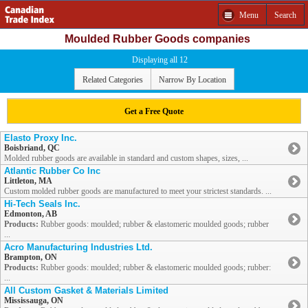
Menu
Search
Moulded Rubber Goods companies
Displaying all 12
Related Categories
Narrow By Location
Get a Free Quote
Elasto Proxy Inc.
Boisbriand, QC
Molded rubber goods are available in standard and custom shapes, sizes, ...
Atlantic Rubber Co Inc
Littleton, MA
Custom molded rubber goods are manufactured to meet your strictest standards. ...
Hi-Tech Seals Inc.
Edmonton, AB
Products:
Rubber goods: moulded; rubber & elastomeric moulded goods; rubber
...
Acro Manufacturing Industries Ltd.
Brampton, ON
Products:
Rubber goods: moulded; rubber & elastomeric moulded goods; rubber:
...
All Custom Gasket & Materials Limited
Mississauga, ON