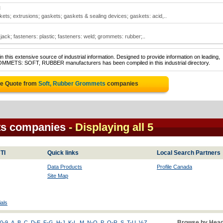
N
ts; extrusions; gaskets; gaskets & sealing devices; gaskets: acid,..
jack; fasteners: plastic; fasteners: weld; grommets: rubber;..
 this extensive source of industrial information. Designed to provide information on leading,
ROMMETS: SOFT, RUBBER manufacturers has been compiled in this industrial directory.
ee Quote from
Soft, Rubber Grommets
companies
ts companies
- Displaying all 5
TI
Quick links
Local Search Partners
Data Products
Profile Canada
Site Map
als
Browse by Head
0-9
A
B
C
D-E
F-G
H-J
K-L
M
N-O
P
Q-R
S
T-U
V-Z