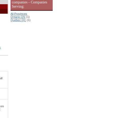
companies - Companies
Serving:
All Provinces
Ontario ON
(1)
Quebec QC
(1)
:
ll
kes
: