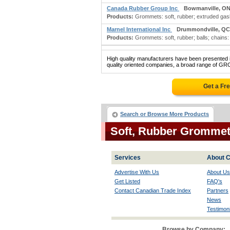
Canada Rubber Group Inc
Bowmanville, O
Products:
Grommets: soft, rubber; extruded gaske
Marnel International Inc
Drummondville, QC
Products:
Grommets: soft, rubber; balls; chains: 
High quality manufacturers have been presented in
quality oriented companies, a broad range of G
Get a Fr
Search or Browse More Products
Soft, Rubber Gromme
Services
About C
Advertise With Us
About Us
Get Listed
FAQ's
Contact Canadian Trade Index
Partners
News
Testimoni
Browse by Company: