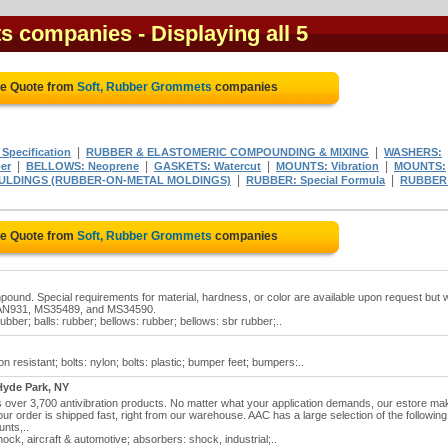
ts companies
- Displaying all 5
ee Quote from
Soft, Rubber Grommets
companies
|
|
Specification
RUBBER & ELASTOMERIC COMPOUNDING & MIXING
WASHERS:
|
|
|
|
er
BELLOWS: Neoprene
GASKETS: Watercut
MOUNTS: Vibration
MOUNTS:
|
|
ULDINGS (RUBBER-ON-METAL MOLDINGS)
RUBBER: Special Formula
RUBBER
ee Quote from
Soft, Rubber Grommets
companies
und. Special requirements for material, hardness, or color are available upon request but wi
e: AN931, MS35489, and MS34590.
ber; balls: rubber; bellows: rubber; bellows: sbr rubber;..
 resistant; bolts: nylon; bolts: plastic; bumper feet; bumpers:..
yde Park, NY
over 3,700 antivibration products. No matter what your application demands, our estore ma
r order is shipped fast, right from our warehouse. AAC has a large selection of the following
unts,..
ck, aircraft & automotive; absorbers: shock, industrial;..