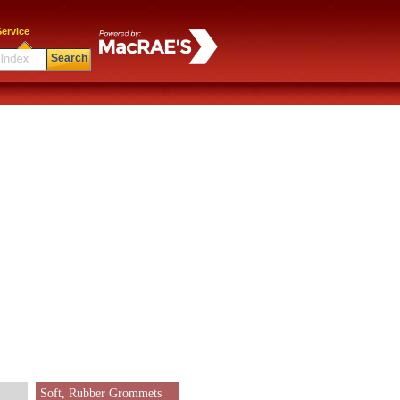
ervice
Search
Soft, Rubber Grommets