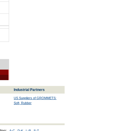
Industrial Partners
US Suppliers of GROMMETS:
Soft, Rubber
ing:
A-C
D-K
L-R
S-Z