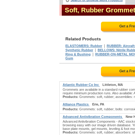
Search or Browse More Products
Soft, Rubber Gromme
Get a Fr
Related Products
|
ELASTOMERS: Rubber
RUBBER: Aircraft 
|
Synthetic Rubber
BELLOWS: Nitrile Rubb
|
Ring & Bushing
RUBBER-ON-METAL MO
Gum
Get a Fr
Atlantic Rubber Co Inc
Littleton, MA
Grommets are available in a standard rubber compo
require minimum production runs. Also availabl
Products:
Grommets: soft, rubber; assemblies: rub
Alliance Plastics
Erie, PA
Products:
Grommets: soft, rubber; bolts: corrosion
Advanced Antivibration Components
New H
Advanced Antivibration Components - AAC stocks 
browsing easy with our image driven database. You
base plate mounts, gel mounts, leveling & foot mo
Products:
Grommets: soft, rubber; absorbers: sho