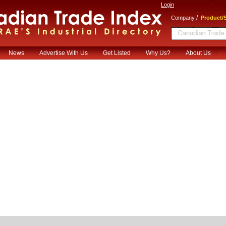
Login
/
Company
Product/S
News
Advertise With Us
Get Listed
Why Us?
About Us