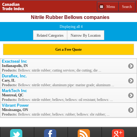
Menu
Search
Nitrile Rubber Bellows companies
Displaying all 4
Related Categories
Narrow By Location
Get a Free Quote
Exactseal Inc
Indianapolis, IN
Products:
Bellows: nitrile rubber; cutting services; die cutting; die ...
Duraflex, Inc.
Cary, IL
Products:
Bellows: nitrile rubber; aluminum pipe: marine grade; aluminum ...
MarkTech Inc
Montreal, QC
Products:
Bellows: nitrile rubber; bellows; bellows: oil resistant; bellows: ...
Vibrant Power
Mississauga, ON
Products:
Bellows: nitrile rubber; bellows: rubber; bellows: sbr rubber; ...