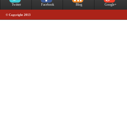
Twitter
Facebook
Blog
Google+
© Copyright 2013