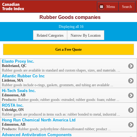
Menu
Search
Rubber Goods companies
Displaying all 16
Related Categories
Narrow By Location
Get a Free Quote
Elasto Proxy Inc.
Boisbriand, QC
Rubber goods are available in standard and custom shapes, sizes, and materials. ...
Atlantic Rubber Co Inc
Littleton, MA
Rubber goods include o-rings, gaskets, grommets, and tubing are available ...
Hi-Tech Seals Inc.
Edmonton, AB
Products:
Rubber goods; rubber goods: extruded; rubber goods: foam; rubber ...
ROSTA Inc.
Uxbridge, ON
Rubber goods are produced in items such as: rubber bonded to metal, industrial ...
Hong Run Chemical North America Ltd
Edmonton, AB
Products:
Rubber goods; polyethylene chlorosulfonated rubber; product ...
Advanced Antivibration Components