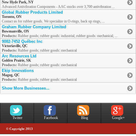
New Hyde Park, NY
Advanced Antivibration Components - AAC stocks over 3,700 antivibration ...
Global Rubber Products Limited
Toronto, ON
Contact us for rubber goods. We specialize in O-rings, back up rings, ...
Graham Rubber Company Limited
Bowmanville, ON
Products:
Rubber goods; rubber goods: industrial; rubber goods: mechanical; ...
9082-7452 Québec Inc
Victoriaville, QC
Products:
Rubber goods; rubber goods: mechanical
Arc Resources Ltd
Golden Prairie, SK
Products:
Rubber goods; rubber goods: mechanical
Ekip Innovations
Magog, QC
Products:
Rubber goods; rubber goods: mechanical
Show More Businesses...
Twitter
Facebook
Blog
Google+
© Copyright 2013