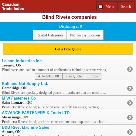
Menu
Search
Blind Rivets companies
Displaying all 9
Related Categories
Narrow By Location
Get a Free Quote
Leland Industries Inc.
Toronto, ON
Blind rivets are used in a number of applications including aircraft wings, ...
416-291-5308
Free Quote
Profile
Bolt and Nut Supply Ltd.
Cambridge, ON
Blind Rivets are specially designed pieces of hardware that are used to ...
M W Fasteners Co
Saint-Leonard, QC
Products:
Rivets: blind; nuts: blind rivet; aircraft fasteners; catches; ...
ADVANCE FASTENERS & Tools LTD
Mississauga, ON
Products:
Rivets: blind; anchors: concrete; anchors: expansion; anchors: ...
B&B Rivet Machine Sales
Aurora, ON