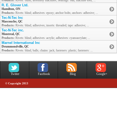
Products:
Rivets: blind; assembly machines; bearings: ball, machine tool; ...
R. E. Glover Ltd.
Hamilton, ON
Products:
Rivets: blind; adhesives: epoxy; anchor bolts; anchors: adhesive; ...
Tec-N-Tec Inc
Mascouche, QC
Products:
Rivets: blind; adhesives; inserts: threaded; tape: adhesive; ...
Tec-N-Tec inc.
Montreal, QC
Products:
Rivets: blind; adhesives: acrylic; adhesives: cyanoacrylate; ...
Marnel International Inc
Drummondville, QC
Products:
Rivets: blind; balls; chains: jack; fasteners: plastic; fasteners: ...
Twitter
Facebook
Blog
Google+
© Copyright 2013