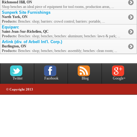
Richmond Hill, ON
Shop benches an ideal piece of equipment for tool rooms, production areas, ...
Sunperk Site Furnishings
North York, ON
Products:
Benches: shop; barriers: crowd control; barriers: portable, ...
Equiparc
Saint-Jean-Sur-Richelieu, QC
Products:
Benches: shop; benches; benches: aluminum; benches: lawn & park; ...
Arlink (div. of Arbell Int'l. Corp.)
Burlington, ON
Products:
Benches: shop; benches; benches: assembly; benches: clean room; ...
Twitter
Facebook
Blog
Google+
© Copyright 2013