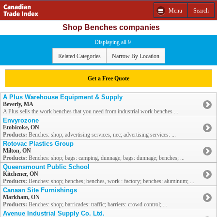
Menu
Search
Shop Benches companies
Displaying all 9
Related Categories
Narrow By Location
Get a Free Quote
A Plus Warehouse Equipment & Supply
Beverly, MA
A Plus sells the work benches that you need from industrial work benches ...
Envyrozone
Etobicoke, ON
Products:
Benches: shop; advertising services, nec; advertising services: ...
Rotovac Plastics Group
Milton, ON
Products:
Benches: shop; bags: camping, dunnage; bags: dunnage; benches; ...
Queensmount Public School
Kitchener, ON
Products:
Benches: shop; benches; benches, work : factory; benches: aluminum; ...
Canaan Site Furnishings
Markham, ON
Products:
Benches: shop; barricades: traffic; barriers: crowd control; ...
Avenue Industrial Supply Co. Ltd.