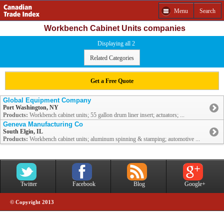
Menu
Search
Workbench Cabinet Units companies
Displaying all 2
Related Categories
Get a Free Quote
Global Equipment Company
Port Washington, NY
Products:
Workbench cabinet units; 55 gallon drum liner insert; actuators; ...
Geneva Manufacturing Co
South Elgin, IL
Products:
Workbench cabinet units; aluminum spinning & stamping; automotive ...
Twitter
Facebook
Blog
Google+
© Copyright 2013