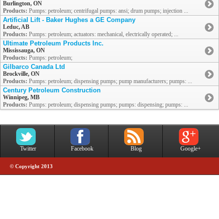
Burlington, ON
Products:
Pumps: petroleum; centrifugal pumps: ansi; drum pumps; injection ...
Artificial Lift - Baker Hughes a GE Company
Leduc, AB
Products:
Pumps: petroleum; actuators: mechanical, electrically operated; ...
Ultimate Petroleum Products Inc.
Mississauga, ON
Products:
Pumps: petroleum;
Gilbarco Canada Ltd
Brockville, ON
Products:
Pumps: petroleum; dispensing pumps; pump manufacturers; pumps: ...
Century Petroleum Construction
Winnipeg, MB
Products:
Pumps: petroleum; dispensing pumps; pumps: dispensing; pumps: ...
Twitter
Facebook
Blog
Google+
© Copyright 2013