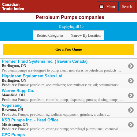
Menu
Search
Petroleum Pumps companies
Displaying all 10
Related Categories
Narrow By Location
Get a Free Quote
Premier Fluid Systems Inc. (Travaini Canada)
Burlington, ON
Petroleum pumps are designed to pump clean, non-abrasive petroleum products. ...
Higginson Equipment Sales Ltd
Burlington, ON
Products:
Pumps: petroleum; accumulators; accumulators: air, oil; accumulators: ...
Warren Rupp Co.
Mansfield, OH
Products:
Pumps: petroleum; controls: pump; dispensing pumps; dosing pumps; ...
Vogelsang
Ravenna, OH
Products:
Pumps: petroleum; agricultural equipment: grinders, crushers ...
KSB Pumps Inc. - Head Office
Mississauga, ON
Products:
Pumps: petroleum; castings: pump; centrifugal pumps: ansi; chemical ...
CPC Pumps