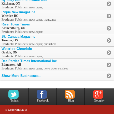
Kitchener, ON
Products:
Publishers: newspaper;
Pique Newsmagazine
Whistler, BC
Products:
Publishers: newspaper; magazines
River Town Times
Amherstburg, ON
Products:
Publishers: newspaper;
Ski Canada Magazine
Toronto, ON
Products:
Publishers: newspaper; publishers
Waterloo Chronicle
Guelph, ON
Products:
Publishers: newspaper;
Des Pardes Times International Inc
Edmonton, AB
Products:
Publishers: newspaper; news ticker services
Show More Businesses...
Twitter
Facebook
Blog
Google+
© Copyright 2013