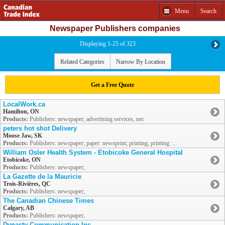
Menu
Search
Newspaper Publishers companies
Displaying 1-25 of 323
Related Categories
Narrow By Location
Get a Free Quote
LocalWork.ca
Hamilton, ON
Products:
Publishers: newspaper; advertising services, nec
peters hot shot Delivery
Moose Jaw, SK
Products:
Publishers: newspaper; paper: newsprint; printing; printing: ...
William Osler Health System - Etobicoke General Hospital
Etobicoke, ON
Products:
Publishers: newspaper;
La Gazette de la Mauricie
Trois-Rivières, QC
Products:
Publishers: newspaper;
The Canadian Chinese Times
Calgary, AB
Products:
Publishers: newspaper;
Dynasty Communication Inc.