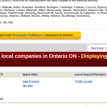
BLISHERS: NEWSPAPER manufacturers has been compiled in this industrial directory.
e, Belleville, Bolton, Brampton, Brantford, Burlington, Cambridge, Chatham, Concord, Downsv
on, Kitchener, London, Markham, Milton, Mississauga, Nepean, Newmarket, Niagara Falls, N
Ottawa, Peterborough, Pickering, Richmond Hill, Sarnia, Scarborough, St Catharines, St Tho
Toronto, Waterloo, Welland, Weston, Whitby, Windsor, Woodbridge, Woodstock.
3, 705, 905.
uote from
Newspaper Publishers
companies in Ontario
Next Page
local companies in Ontario ON
- Displaying
TI
Quick links
Local Search Partners
Data Products
Profile Canada
Site Map
als