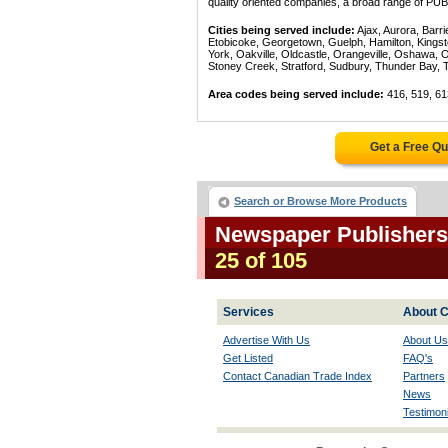
quality oriented companies, a broad range of PU
Cities being served include:
Ajax, Aurora, Barri
Etobicoke, Georgetown, Guelph, Hamilton, Kingst
York, Oakville, Oldcastle, Orangeville, Oshawa, 
Stoney Creek, Stratford, Sudbury, Thunder Bay, 
Area codes being served include:
416, 519, 61
Get a Free Q
Search or Browse More Products
Newspaper Publishers 
25 of 105
Services
About C
Advertise With Us
About Us
Get Listed
FAQ's
Contact Canadian Trade Index
Partners
News
Testimoni