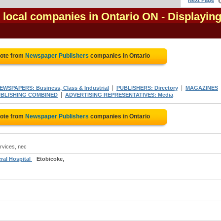
Next Page
local companies in Ontario ON
- Displaying
uote from
Newspaper Publishers
companies in Ontario
|
|
EWSPAPERS: Business, Class & Industrial
PUBLISHERS: Directory
MAGAZINES
|
UBLISHING COMBINED
ADVERTISING REPRESENTATIVES: Media
uote from
Newspaper Publishers
companies in Ontario
rvices, nec
ral Hospital
Etobicoke,