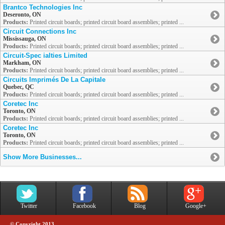
Brantco Technologies Inc
Deseronto, ON
Products:
Printed circuit boards; printed circuit board assemblies; printed ...
Circuit Connections Inc
Mississauga, ON
Products:
Printed circuit boards; printed circuit board assemblies; printed ...
Circuit-Spec ialties Limited
Markham, ON
Products:
Printed circuit boards; printed circuit board assemblies; printed ...
Circuits Imprimés De La Capitale
Quebec, QC
Products:
Printed circuit boards; printed circuit board assemblies; printed ...
Coretec Inc
Toronto, ON
Products:
Printed circuit boards; printed circuit board assemblies; printed ...
Coretec Inc
Toronto, ON
Products:
Printed circuit boards; printed circuit board assemblies; printed ...
Show More Businesses...
Twitter
Facebook
Blog
Google+
© Copyright 2013