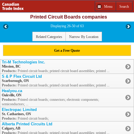
Menu
Search
Printed Circuit Boards companies
Displaying 26-50 of 63
Related Categories
Narrow By Location
Get a Free Quote
Tri-M Technologies Inc.
Mission, BC
Products:
Printed circuit boards; printed circuit board assemblies; printed ...
S & P Flex Circuit Ltd
Scarborough, ON
Products:
Printed circuit boards; printed circuit board assemblies; printed ...
Healyou.ca
Oakville, ON
Products:
Printed circuit boards; connectors; electronic components;
semiconductors; ...
Electropac Limited
St. Catharines, ON
Products:
Printed circuit boards;
Alberta Printed Circuits Ltd
Calgary, AB
Products:
Printed circuit boards; printed circuit board assemblies; printed ...