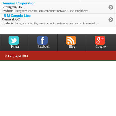
Gennum Corporation
Burlington, ON
Products:
Integrated circuits, semiconductor networks, etc; amplifiers: ...
I B M Canada Ltee
Montreal, QC
Products:
Integrated circuits, semiconductor networks, etc; cards: integrated ...
Twitter
Facebook
Blog
Google+
© Copyright 2013