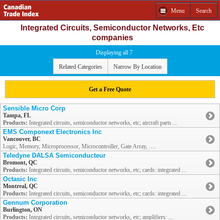
Menu
Search
Integrated Circuits, Semiconductor Networks, Etc
companies
Displaying all 7
Related Categories
Narrow By Location
Get a Free Quote
Sensible Micro Corp
Tampa, FL
Products:
Integrated circuits, semiconductor networks, etc; aircraft parts ...
EMS Componext Electronics Inc
Vancouver, BC
Logic, Memory, Microprocessor, Microcontroller, Gate Array, ….
Teledyne DALSA Semiconducteur
Bromont, QC
Products:
Integrated circuits, semiconductor networks, etc; cards: integrated ...
Octasic Inc
Montreal, QC
Products:
Integrated circuits, semiconductor networks, etc; cards: integrated ...
Gennum Corporation
Burlington, ON
Products:
Integrated circuits, semiconductor networks, etc; amplifiers: ...