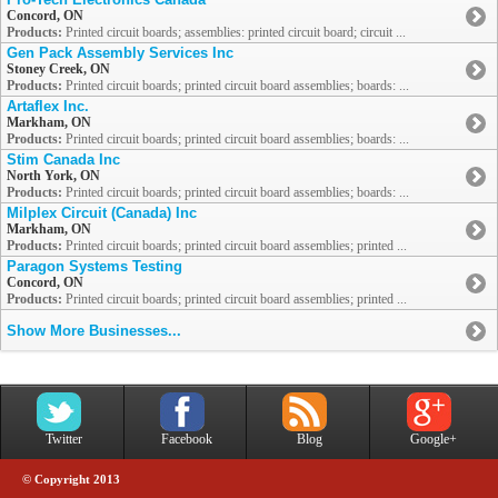
Concord, ON
Products:
Printed circuit boards; assemblies: printed circuit board; circuit ...
Gen Pack Assembly Services Inc
Stoney Creek, ON
Products:
Printed circuit boards; printed circuit board assemblies; boards: ...
Artaflex Inc.
Markham, ON
Products:
Printed circuit boards; printed circuit board assemblies; boards: ...
Stim Canada Inc
North York, ON
Products:
Printed circuit boards; printed circuit board assemblies; boards: ...
Milplex Circuit (Canada) Inc
Markham, ON
Products:
Printed circuit boards; printed circuit board assemblies; printed ...
Paragon Systems Testing
Concord, ON
Products:
Printed circuit boards; printed circuit board assemblies; printed ...
Show More Businesses...
Twitter
Facebook
Blog
Google+
© Copyright 2013