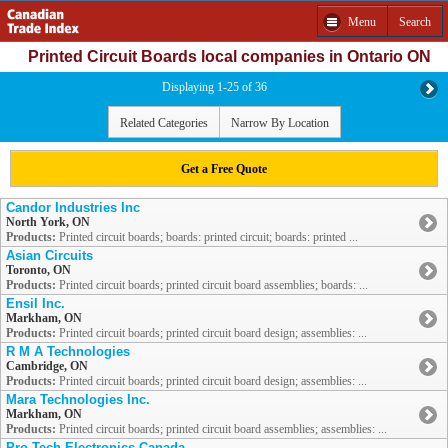
Menu
Search
Printed Circuit Boards local companies in Ontario ON
Displaying 1-25 of 36
Related Categories
Narrow By Location
Get a Free Quote
Candor Industries Inc
North York, ON
Products:
Printed circuit boards; boards: printed circuit; boards: printed ...
Asian Circuits
Toronto, ON
Products:
Printed circuit boards; printed circuit board assemblies; boards: ...
Ensil Inc.
Markham, ON
Products:
Printed circuit boards; printed circuit board design; assemblies: ...
R M A Technologies
Cambridge, ON
Products:
Printed circuit boards; printed circuit board design; assemblies: ...
Mara Technologies Inc.
Markham, ON
Products:
Printed circuit boards; printed circuit board assemblies; assemblies: ...
Pro-Tech Electronics Canada