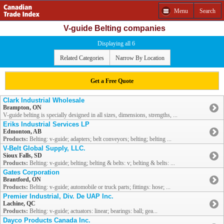
Menu
Search
V-guide Belting companies
Displaying all 6
Related Categories
Narrow By Location
Get a Free Quote
Clark Industrial Wholesale
Brampton, ON
V-guide belting is specially designed in all sizes, dimensions, strengths, ...
Eriks Industrial Services LP
Edmonton, AB
Products:
Belting: v-guide; adapters; belt conveyors; belting; belting ...
V-Belt Global Supply, LLC.
Sioux Falls, SD
Products:
Belting: v-guide; belting; belting & belts: v; belting & belts: ...
Gates Corporation
Brantford, ON
Products:
Belting: v-guide; automobile or truck parts; fittings: hose; ...
Premier Industrial, Div. De UAP Inc.
Lachine, QC
Products:
Belting: v-guide; actuators: linear; bearings: ball; gea...
Dayco Products Canada Inc.