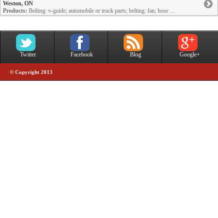
Weston, ON
Products:
Belting: v-guide; automobile or truck parts; belting: fan; hose ...
Twitter
Facebook
Blog
Google+
© Copyright 2013