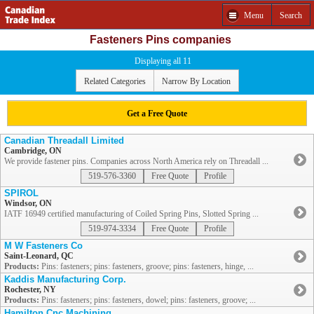
Menu
Search
Fasteners Pins companies
Displaying all 11
Related Categories
Narrow By Location
Get a Free Quote
Canadian Threadall Limited
Cambridge, ON
We provide fastener pins. Companies across North America rely on Threadall ...
519-576-3360
Free Quote
Profile
SPIROL
Windsor, ON
IATF 16949 certified manufacturing of Coiled Spring Pins, Slotted Spring ...
519-974-3334
Free Quote
Profile
M W Fasteners Co
Saint-Leonard, QC
Products:
Pins: fasteners; pins: fasteners, groove; pins: fasteners, hinge, ...
Kaddis Manufacturing Corp.
Rochester, NY
Products:
Pins: fasteners; pins: fasteners, dowel; pins: fasteners, groove; ...
Hamilton Cnc Machining