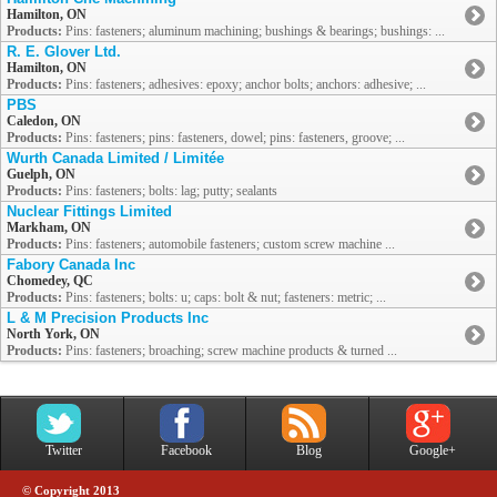
Hamilton, ON
Products:
Pins: fasteners; aluminum machining; bushings & bearings; bushings: ...
R. E. Glover Ltd.
Hamilton, ON
Products:
Pins: fasteners; adhesives: epoxy; anchor bolts; anchors: adhesive; ...
PBS
Caledon, ON
Products:
Pins: fasteners; pins: fasteners, dowel; pins: fasteners, groove; ...
Wurth Canada Limited / Limitée
Guelph, ON
Products:
Pins: fasteners; bolts: lag; putty; sealants
Nuclear Fittings Limited
Markham, ON
Products:
Pins: fasteners; automobile fasteners; custom screw machine ...
Fabory Canada Inc
Chomedey, QC
Products:
Pins: fasteners; bolts: u; caps: bolt & nut; fasteners: metric; ...
L & M Precision Products Inc
North York, ON
Products:
Pins: fasteners; broaching; screw machine products & turned ...
Twitter
Facebook
Blog
Google+
© Copyright 2013