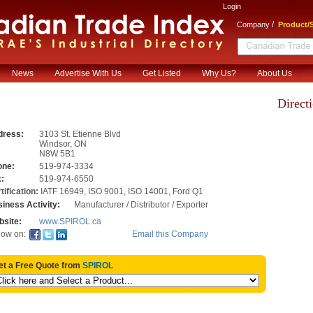
Login
/
Company
Product/S
News
Advertise With Us
Get Listed
Why Us?
About Us
Direct
dress:
3103 St. Etienne Blvd
Windsor
,
ON
N8W 5B1
one:
519-974-3334
:
519-974-6550
tification:
IATF 16949, ISO 9001, ISO 14001, Ford Q1
iness Activity:
Manufacturer / Distributor / Exporter
site:
www.SPIROL.ca
Email this Company
low on:
et a Free Quote from
SPIROL