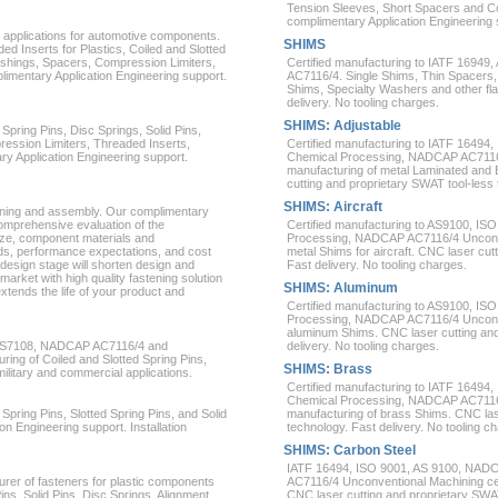
Tension Sleeves, Short Spacers and Co
complimentary Application Engineering s
 applications for automotive components.
SHIMS
ed Inserts for Plastics, Coiled and Slotted
ushings, Spacers, Compression Limiters,
Certified manufacturing to IATF 169
limentary Application Engineering support.
AC7116/4. Single Shims, Thin Spacer
Shims, Specialty Washers and other fl
delivery. No tooling charges.
SHIMS: Adjustable
Spring Pins, Disc Springs, Solid Pins,
ession Limiters, Threaded Inserts,
Certified manufacturing to IATF 1649
ry Application Engineering support.
Chemical Processing, NADCAP AC7116/4
manufacturing of metal Laminated and
cutting and proprietary SWAT tool-less 
SHIMS: Aircraft
joining and assembly. Our complimentary
comprehensive evaluation of the
Certified manufacturing to AS9100, 
size, component materials and
Processing, NADCAP AC7116/4 Unconven
s, performance expectations, and cost
metal Shims for aircraft. CNC laser cut
design stage will shorten design and
Fast delivery. No tooling charges.
arket with high quality fastening solution
SHIMS: Aluminum
xtends the life of your product and
Certified manufacturing to AS9100, 
Processing, NADCAP AC7116/4 Unconven
aluminum Shims. CNC laser cutting and
 AS7108, NADCAP AC7116/4 and
delivery. No tooling charges.
ng of Coiled and Slotted Spring Pins,
SHIMS: Brass
 military and commercial applications.
Certified manufacturing to IATF 1649
Chemical Processing, NADCAP AC7116/4
Spring Pins, Slotted Spring Pins, and Solid
manufacturing of brass Shims. CNC las
n Engineering support. Installation
technology. Fast delivery. No tooling c
SHIMS: Carbon Steel
IATF 16494, ISO 9001, AS 9100, NAD
rer of fasteners for plastic components
AC7116/4 Unconventional Machining cer
Pins, Solid Pins, Disc Springs, Alignment
CNC laser cutting and proprietary SWA