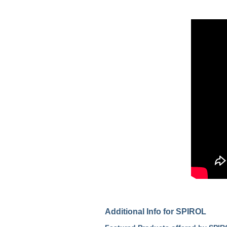
Additional Info for SPIROL