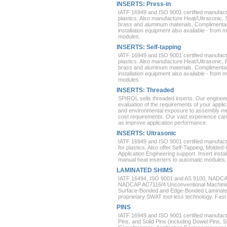
INSERTS: Press-in
IATF 16949 and ISO 9001 certified manufactu
plastics. Also manufacture Heat/Ultrasonic, 
brass and aluminum materials. Complimentary
installation equipment also available - from 
modules.
INSERTS: Self-tapping
IATF 16949 and ISO 9001 certified manufactu
plastics. Also manufacture Heat/Ultrasonic, 
brass and aluminum materials. Complimentary
installation equipment also available - from 
modules.
INSERTS: Threaded
SPIROL sells threaded inserts. Our enginee
evaluation of the requirements of your appli
and environmental exposure to assembly me
cost requirements. Our vast experience can
as improve application performance.
INSERTS: Ultrasonic
IATF 16949 and ISO 9001 certified manufact
for plastics. Also offer Self-Tapping, Molde
Application Engineering support. Insert instal
manual heat inserters to automatic modules.
LAMINATED SHIMS
IATF 16494, ISO 9001 and AS 9100, NADCA
NADCAP AC7116/4 Unconventional Machining 
Surface-Bonded and Edge-Bonded Laminated
proprietary SWAT tool-less technology. Fast 
PINS
IATF 16949 and ISO 9001 certified manufactu
Pins, and Solid Pins (including Dowel Pins, S