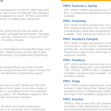
ROL
PINS: Fasteners, Spring
 manufacturer of DIN EN 16983 (formerly
IATF 16949 certified manufacturing of C
 (also known as Belleville Disc Springs)
Pins. Complimentary Application Enginee
vailable from stock. SPIROL also offers
available.
ased). Complimentary Application
PINS: Fastening
IATF 16949 certified manufacturer of Co
Pins ranging in diameter from .031" (
AS 9100, NADCAP AS7108 and NADCAP
complimentary Application Engineering s
inated and Edge Bonded Shims, Specialty
available - from manual pin inserters to
r spacing. Thicknesses range from .001"
PINS: Headed & Flanged
. No tooling charges.
IATF 16949 certified manufacturer of H
(1.5mm) up to .250" (6mm). Standard h
less Steel Alignment Dowels/Bushings used
(dowel) pins, knurled pins or barbed p
her. Hollow design permits bolt to pass
Engineering support and a full range of
terlocking. Free Application Engineering
automatic modules.
.
PINS: Headless
IATF 16949 certified manufacturer of va
ment Dowels/Bushings used to locate
Pins, Slotted Spring Pins, and Solid Pi
ow design permits bolt to pass through the
.750" (20mm). SPIROL offers complimen
Free Application Engineering support.
installation equipment also available - 
insertion modules.
PINS: Hinge
948 and is an IATF 16949 and ISO 9001
IATF 16949 certified manufacturer of hi
ble in three duties to provide a range of
includes Coiled Spring Pins, Slotted Sp
ter to suit different holes and materials.
and Barbed Pins. Complimentary Applicat
 support. Pin installation equipment also
full range of Pin Installation Equipmen
matic pin insertion modules.
PINS: Knurled
SPIROL sells knurled pins. Our engine
s, aluminum and steel Compression
evaluation of the requirements of your 
nents of an assembly from compressive
and environmental exposure to assemb