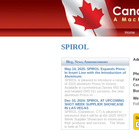
Home
SPIROL
Ad
Blog, News, Announcements
May 14, 2025. SPIROL Expands Press-
In Insert Line with the Introduction of
Ph
Aluminum
Fax
SPIROL is pleased to introduce a range
of 2024 aluminum Press-In Inserts.
Cer
Available in symmetrical (Series INS 50)
Bus
and headed (INS 51) versions, the new
aluminum Press-In ...
Web
Dec 10, 2024. SPIROL AT UPCOMING
Fol
SHOT WEEK SUPPLIER SHOWCASE
IN LAS VEGAS
SPIROL (Danielson, CT) is pleased to
announce that it will be at the 2025 SHOT
G
Week Supplier Showcase to showcase
their products and services. The Show
is held at The ...