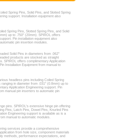
oiled Spring Pins, Solid Pins, and Slotted Spring
ring support. Installation equipment also
iled Spring Pins, Slotted Spring Pins, and Solid
0.8mm) up to .750" (20mm). SPIROL offers
upport. Pin installation equipment also
 automatic pin insertion modules.
eaded Solid Pins in diameters from .062"
eaded products are stocked as straight
ins. SPIROL offers complimentary Application
 Pin Installation Equipment from manual to
rious headless pins including Coiled Spring
ns ranging in diameter from .031" (0.8mm) up to
tary Application Engineering support. Pin
from manual pin inserters to automatic pin
nge pins. SPIROL's extensive hinge pin offering
ring Pins, Latch Pins, Dowel Pins, Knurled Pins
ion Engineering support is available as is a
t from manual to automatic modules.
ering services provide a comprehensive
application from hole size, component materials
ly methods, performance expectations, and