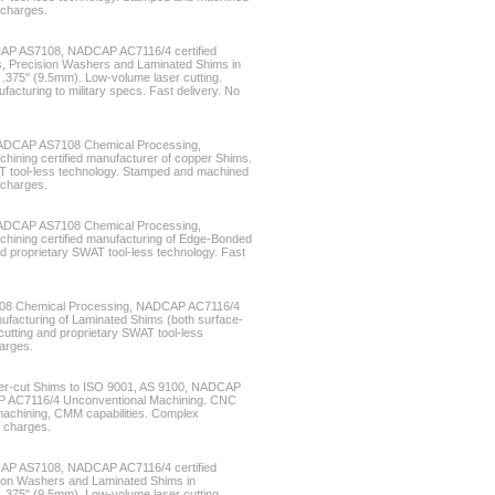
 charges.
CAP AS7108, NADCAP AC7116/4 certified
s, Precision Washers and Laminated Shims in
 .375" (9.5mm). Low-volume laser cutting.
acturing to military specs. Fast delivery. No
NADCAP AS7108 Chemical Processing,
ning certified manufacturer of copper Shims.
T tool-less technology. Stamped and machined
 charges.
NADCAP AS7108 Chemical Processing,
ining certified manufacturing of Edge-Bonded
d proprietary SWAT tool-less technology. Fast
08 Chemical Processing, NADCAP AC7116/4
ufacturing of Laminated Shims (both surface-
tting and proprietary SWAT tool-less
harges.
laser-cut Shims to ISO 9001, AS 9100, NADCAP
 AC7116/4 Unconventional Machining. CNC
 machining, CMM capabilities. Complex
g charges.
CAP AS7108, NADCAP AC7116/4 certified
ion Washers and Laminated Shims in
 .375" (9.5mm). Low-volume laser cutting.