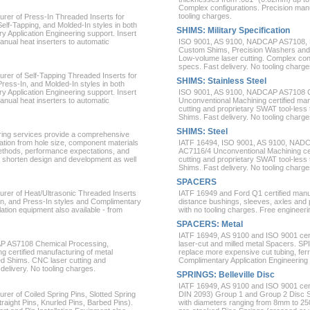
Complex configurations. Precision manuf
tooling charges.
rer of Press-In Threaded Inserts for
Self-Tapping, and Molded-In styles in both
SHIMS: Military Specification
 Application Engineering support. Insert
manual heat inserters to automatic
ISO 9001, AS 9100, NADCAP AS7108, N
Custom Shims, Precision Washers and L
Low-volume laser cutting. Complex confi
specs. Fast delivery. No tooling charge
rer of Self-Tapping Threaded Inserts for
SHIMS: Stainless Steel
Press-In, and Molded-In styles in both
 Application Engineering support. Insert
ISO 9001, AS 9100, NADCAP AS7108 
manual heat inserters to automatic
Unconventional Machining certified man
cutting and proprietary SWAT tool-le
Shims. Fast delivery. No tooling charge
SHIMS: Steel
ring services provide a comprehensive
cation from hole size, component materials
IATF 16494, ISO 9001, AS 9100, NAD
thods, performance expectations, and
AC7116/4 Unconventional Machining cer
 shorten design and development as well
cutting and proprietary SWAT tool-le
Shims. Fast delivery. No tooling charge
SPACERS
urer of Heat/Ultrasonic Threaded Inserts
IATF 16949 and Ford Q1 certified manu
d-In, and Press-In styles and Complimentary
distance bushings, sleeves, axles and p
lation equipment also available - from
with no tooling charges. Free engineeri
SPACERS: Metal
IATF 16949, AS 9100 and ISO 9001 certi
P AS7108 Chemical Processing,
laser-cut and milled metal Spacers. SP
certified manufacturing of metal
replace more expensive cut tubing, fe
 Shims. CNC laser cutting and
Complimentary Application Engineering 
delivery. No tooling charges.
SPRINGS: Belleville Disc
IATF 16949, AS 9100 and ISO 9001 cert
rer of Coiled Spring Pins, Slotted Spring
DIN 2093) Group 1 and Group 2 Disc Sp
traight Pins, Knurled Pins, Barbed Pins).
with diameters ranging from 8mm to 25