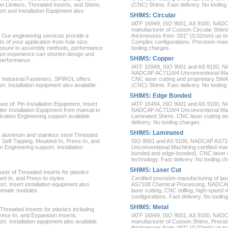
 Limiters, Threaded Inserts, and Shims.
(CNC) Shims. Fast delivery. No tooling
rt and Installation Equipment also
SHIMS: Circular
IATF 16949, ISO 9001, AS 9100, NAD
manufacturer of Custom Circular Shim
 Our engineering services provide a
thicknesses from .001" (0.02mm) up to
 of your application from hole size,
Complex configurations. Precision manuf
posure to assembly methods, performance
tooling charges.
ast experience can shorten design and
SHIMS: Copper
 performance.
IATF 16949, ISO 9001 and AS 9100, 
NADCAP AC7116/4 Unconventional Machi
s Industrial Fasteners. SPIROL offers
CNC laser cutting and proprietary SWA
. Installation equipment also available.
(CNC) Shims. Fast delivery. No tooling
SHIMS: Edge Bonded
e of: Pin Installation Equipment, Insert
IATF 16494, ISO 9001 and AS 9100, 
ter Installation Equipment from manual to
NADCAP AC7116/4 Unconventional Mach
ication Engineering support available
Laminated Shims. CNC laser cutting an
delivery. No tooling charges.
SHIMS: Laminated
, aluminum and stainless steel Threaded
c, Self-Tapping, Moulded-In, Press-In, and
ISO 9001 and AS 9100, NADCAP AS71
 Engineering support. Installation
Unconventional Machining certified man
bonded and edge-bonded). CNC laser cu
technology. Fast delivery. No tooling c
SHIMS: Laser Cut
rer of Threaded Inserts for plastics
ed-In, and Press-In styles.
Certified precision manufacturing of 
t. Insert installation equipment also
AS7108 Chemical Processing, NADCAP
tomatic modules.
laser cutting, CNC milling, high-speed
configurations. Fast delivery. No toolin
SHIMS: Metal
Threaded Inserts for plastics including
Press-In, and Expansion Inserts.
IATF 16949, ISO 9001, AS 9100, NAD
t. Installation equipment also available.
manufacturer of Custom Shims, Precis
thicknesses from .001" (0.02mm) up to