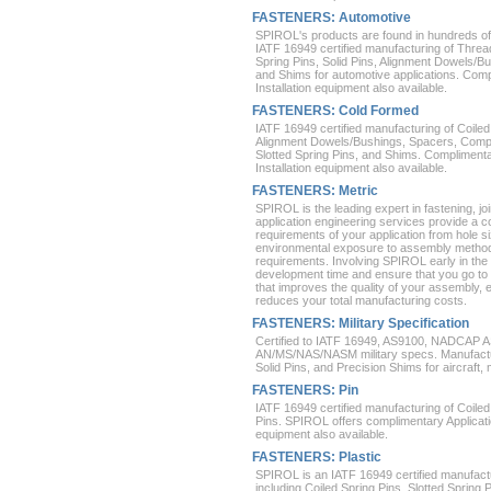
FASTENERS: Automotive
SPIROL's products are found in hundreds of
IATF 16949 certified manufacturing of Thread
Spring Pins, Solid Pins, Alignment Dowels/B
and Shims for automotive applications. Comp
Installation equipment also available.
FASTENERS: Cold Formed
IATF 16949 certified manufacturing of Coiled 
Alignment Dowels/Bushings, Spacers, Compr
Slotted Spring Pins, and Shims. Complimenta
Installation equipment also available.
FASTENERS: Metric
SPIROL is the leading expert in fastening, 
application engineering services provide a 
requirements of your application from hole 
environmental exposure to assembly method
requirements. Involving SPIROL early in the 
development time and ensure that you go to m
that improves the quality of your assembly, e
reduces your total manufacturing costs.
FASTENERS: Military Specification
Certified to IATF 16949, AS9100, NADCAP
AN/MS/NAS/NASM military specs. Manufacturi
Solid Pins, and Precision Shims for aircraft,
FASTENERS: Pin
IATF 16949 certified manufacturing of Coiled 
Pins. SPIROL offers complimentary Applicatio
equipment also available.
FASTENERS: Plastic
SPIROL is an IATF 16949 certified manufactu
including Coiled Spring Pins, Slotted Spring 