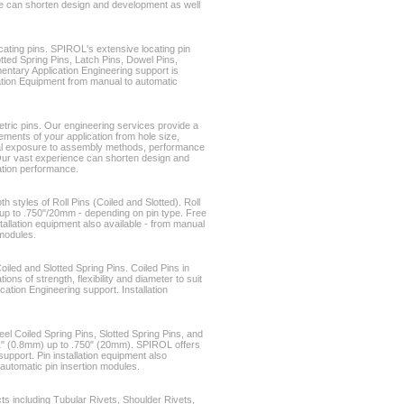
e can shorten design and development as well
cating pins. SPIROL's extensive locating pin
otted Spring Pins, Latch Pins, Dowel Pins,
ntary Application Engineering support is
allation Equipment from manual to automatic
etric pins. Our engineering services provide a
ments of your application from hole size,
al exposure to assembly methods, performance
Our vast experience can shorten design and
ation performance.
h styles of Roll Pins (Coiled and Slotted). Roll
up to .750"/20mm - depending on pin type. Free
tallation equipment also available - from manual
 modules.
oiled and Slotted Spring Pins. Coiled Pins in
ons of strength, flexibility and diameter to suit
ication Engineering support. Installation
eel Coiled Spring Pins, Slotted Spring Pins, and
31" (0.8mm) up to .750" (20mm). SPIROL offers
upport. Pin installation equipment also
 automatic pin insertion modules.
 including Tubular Rivets, Shoulder Rivets,