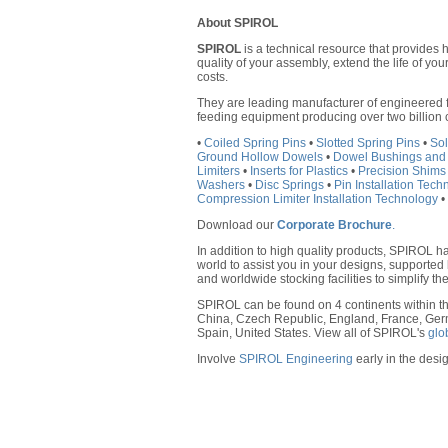
About SPIROL
SPIROL
is a technical resource that provides 
quality of your assembly, extend the life of y
costs.
They are leading manufacturer of engineered f
feeding equipment producing over two billion
•
Coiled Spring Pins
•
Slotted Spring Pins
•
Sol
Ground Hollow Dowels
•
Dowel Bushings and
Limiters
•
Inserts for Plastics
•
Precision Shims
Washers
•
Disc Springs
•
Pin Installation Tec
Compression Limiter Installation Technology
•
Download our
Corporate Brochure
.
In addition to high quality products, SPIROL h
world to assist you in your designs, supported 
and worldwide stocking facilities to simplify the
SPIROL can be found on 4 continents within th
China, Czech Republic, England, France, Ger
Spain, United States. View all of SPIROL's
glo
Involve
SPIROL Engineering
early in the desig