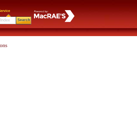
ervice
Search
ions