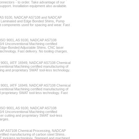
nnectors - to order. Take advantage of our
upport. Installation equipment also available.
49, AS 9100, NADCAP AS7108 and NADCAP
s, Laminated and Edge Bonded Shims, Pump
at components used for spacing and wear. Fast
4, ISO 9001, AS 9100, NADCAP AS7108
 Unconventional Machining certified
 Edge-Bonded Adjustable Shims. CNC laser
technology. Fast delivery. No tooling charges.
ISO 9001, IATF 16949, NADCAP AS7108 Chemical
tional Machining certified manufacturing of
ting and proprietary SWAT tool-less technology.
ISO 9001, IATF 16949, NADCAP AS7108 Chemical
tional Machining certified manufacturing of
 proprietary SWAT tool-less technology. Fast
4, ISO 9001, AS 9100, NADCAP AS7108
 Unconventional Machining certified
er cutting and proprietary SWAT tool-less
harges.
CAP AS7108 Chemical Processing, NADCAP
tified manufacturing of carbon steel Shims.
T tool-less technology. Stamped and machined