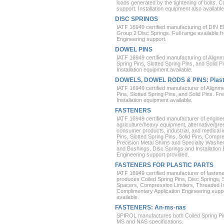
loads generated by the tightening of bolts. 
support. Installation equipment also available
DISC SPRINGS
IATF 16949 certified manufacturing of DIN 
Group 2 Disc Springs. Full range available 
Engineering support.
DOWEL PINS
IATF 16949 certified manufacturing of Alig
Spring Pins, Slotted Spring Pins, and Solid P
Installation equipment available.
DOWELS, DOWEL RODS & PINS: Plast
IATF 16949 certified manufacturer of Alignm
Pins, Slotted Spring Pins, and Solid Pins. Fr
Installation equipment available.
FASTENERS
IATF 16949 certified manufacturer of engine
agriculture/heavy equipment, alternative/gr
consumer products, industrial, and medical i
Pins, Slotted Spring Pins, Solid Pins, Compres
Precision Metal Shims and Specialty Washe
and Bushings, Disc Springs and Installation
Engineering support provided.
FASTENERS FOR PLASTIC PARTS
IATF 16949 certified manufacturer of fasten
produces Coiled Spring Pins, Disc Springs, 
Spacers, Compression Limiters, Threaded Ins
Complimentary Application Engineering suppo
available.
FASTENERS: An-ms-nas
SPIROL manufactures both Coiled Spring Pins
MS and NAS specifications.