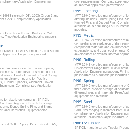
Complimentary Application Engineering
cost requirements. Our vast experienc
.
as improve application performance.
PINS: Locating
EN 16983 (formerly DIN 2093) Group 1 and
IATF 16949 certified manufacturer of lo
from stock. Complimentary Application
offering includes Coiled Spring Pins, Sl
Knurled Pins and Barbed Pins. Complime
available as is a full range of Pin Inst
modules.
nment Dowels and Dowel Bushings, Coiled
PINS: Metric
ins. Free Application Engineering support.
IATF 16949 certified manufacturer of m
comprehensive evaluation of the require
ic
component materials and environment
expectations, and cost requirements. 
ent Dowels, Dowel Bushings, Coiled Spring
development as well as improve applic
ee Application Engineering support.
PINS: Rolling
IATF 16949 certified manufacturer of bot
Pin diameters range from .031"/0.8mm 
ered fasteners used for the aerospace,
Application Engineering support. Pin ins
een energy, automotive, cosmetic, durable
pin inserters to automatic pin insertion
ndustries. Products include Coiled Spring
sion Limiters, Inserts for Plastics,
PINS: Spring
rs, Tubular Spacers, Alignment Dowels
 Equipment. Complimentary Application
IATF 16949 certified manufacturing of C
three duties provide a range of combinati
different holes and materials. Free Appl
equipment also available.
ers for plastic components. SPIROL
PINS: Steel
Solid Pins, Alignment Dowels/Bushings,
erts, Slotted Spring Pins, and Shims.
IATF 16949 certified manufacturer of st
rt and Installation Equipment also
Solid Pins ranging in diameter from .0
complimentary Application Engineering s
available - from manual pin inserters to
RIVETS: Tubular
 and Slotted Spring Pins certified to AN,
SPIROL manufacturers Tubular Products