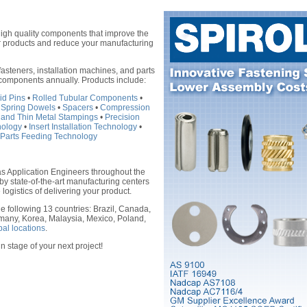
high quality components that improve the
our products and reduce your manufacturing
asteners, installation machines, and parts
 components annually. Products include:
id Pins
•
Rolled Tubular Components
•
 Spring Dowels
•
Spacers
•
Compression
 and Thin Metal Stampings
•
Precision
hnology
•
Insert Installation Technology
•
Parts Feeding Technology
as Application Engineers throughout the
by state-of-the-art manufacturing centers
 logistics of delivering your product.
e following 13 countries: Brazil, Canada,
many, Korea, Malaysia, Mexico, Poland,
bal locations
.
n stage of your next project!