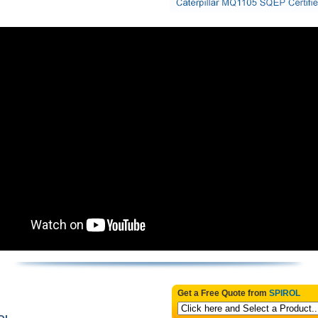
Get a Free Quote from
SPIROL