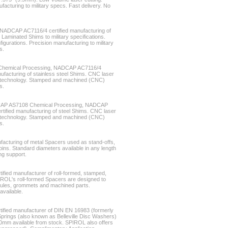
acturing to military specs. Fast delivery. No
ADCAP AC7116/4 certified manufacturing of
aminated Shims to military specifications.
gurations. Precision manufacturing to military
s.
Chemical Processing, NADCAP AC7116/4
ufacturing of stainless steel Shims. CNC laser
ss technology. Stamped and machined (CNC)
s.
CAP AS7108 Chemical Processing, NADCAP
tified manufacturing of steel Shims. CNC laser
ss technology. Stamped and machined (CNC)
s.
facturing of metal Spacers used as stand-offs,
ins. Standard diameters available in any length
ng support.
fied manufacturer of roll-formed, stamped,
IROL's roll-formed Spacers are designed to
rrules, grommets and machined parts.
available.
ified manufacturer of DIN EN 16983 (formerly
rings (also known as Belleville Disc Washers)
0mm available from stock. SPIROL also offers