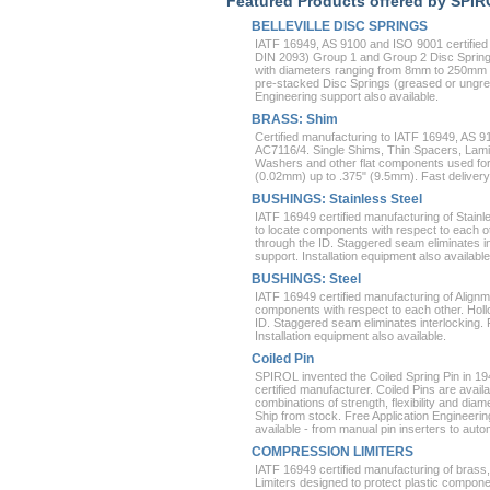
Featured Products offered by SPI
BELLEVILLE DISC SPRINGS
IATF 16949, AS 9100 and ISO 9001 certified
DIN 2093) Group 1 and Group 2 Disc Springs
with diameters ranging from 8mm to 250mm a
pre-stacked Disc Springs (greased or ungre
Engineering support also available.
BRASS: Shim
Certified manufacturing to IATF 16949, 
AC7116/4. Single Shims, Thin Spacers, Lam
Washers and other flat components used fo
(0.02mm) up to .375" (9.5mm). Fast delivery
BUSHINGS: Stainless Steel
IATF 16949 certified manufacturing of Stain
to locate components with respect to each ot
through the ID. Staggered seam eliminates in
support. Installation equipment also available
BUSHINGS: Steel
IATF 16949 certified manufacturing of Align
components with respect to each other. Holl
ID. Staggered seam eliminates interlocking. 
Installation equipment also available.
Coiled Pin
SPIROL invented the Coiled Spring Pin in 1
certified manufacturer. Coiled Pins are availa
combinations of strength, flexibility and diame
Ship from stock. Free Application Engineering
available - from manual pin inserters to auto
COMPRESSION LIMITERS
IATF 16949 certified manufacturing of bras
Limiters designed to protect plastic compo