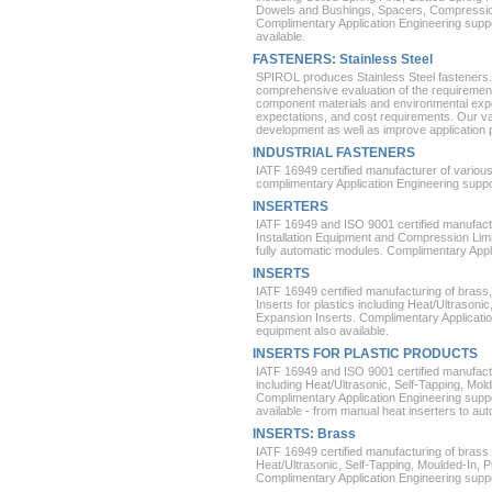
Dowels and Bushings, Spacers, Compression
Complimentary Application Engineering suppo
available.
FASTENERS: Stainless Steel
SPIROL produces Stainless Steel fasteners.
comprehensive evaluation of the requirements
component materials and environmental ex
expectations, and cost requirements. Our v
development as well as improve application
INDUSTRIAL FASTENERS
IATF 16949 certified manufacturer of variou
complimentary Application Engineering support
INSERTERS
IATF 16949 and ISO 9001 certified manufactur
Installation Equipment and Compression Limi
fully automatic modules. Complimentary Appl
INSERTS
IATF 16949 certified manufacturing of brass
Inserts for plastics including Heat/Ultrasoni
Expansion Inserts. Complimentary Application
equipment also available.
INSERTS FOR PLASTIC PRODUCTS
IATF 16949 and ISO 9001 certified manufactu
including Heat/Ultrasonic, Self-Tapping, Mold
Complimentary Application Engineering suppor
available - from manual heat inserters to au
INSERTS: Brass
IATF 16949 certified manufacturing of brass 
Heat/Ultrasonic, Self-Tapping, Moulded-In, 
Complimentary Application Engineering suppor